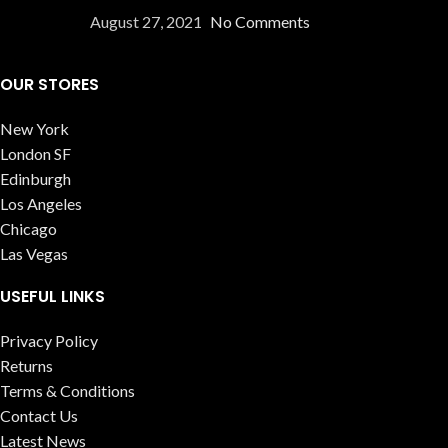
August 27, 2021
No Comments
OUR STORES
New York
London SF
Edinburgh
Los Angeles
Chicago
Las Vegas
USEFUL LINKS
Privacy Policy
Returns
Terms & Conditions
Contact Us
Latest News