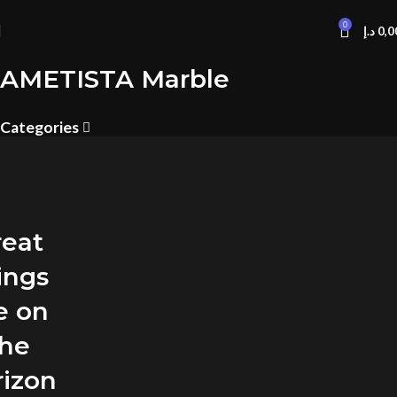
0
د.إ
0,0
AMETISTA Marble
Categories
reat
ings
e on
the
rizon