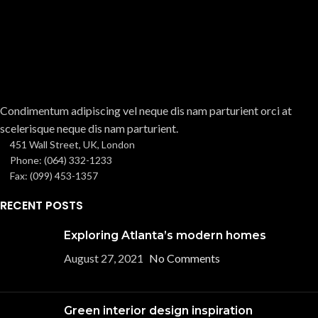
Condimentum adipiscing vel neque dis nam parturient orci at
scelerisque neque dis nam parturient.
451 Wall Street, UK, London
Phone: (064) 332-1233
Fax: (099) 453-1357
RECENT POSTS
Exploring Atlanta’s modern homes
August 27, 2021
No Comments
Green interior design inspiration