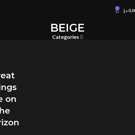
0
د.إ
0,0
BEIGE
Categories
reat
ings
e on
the
rizon