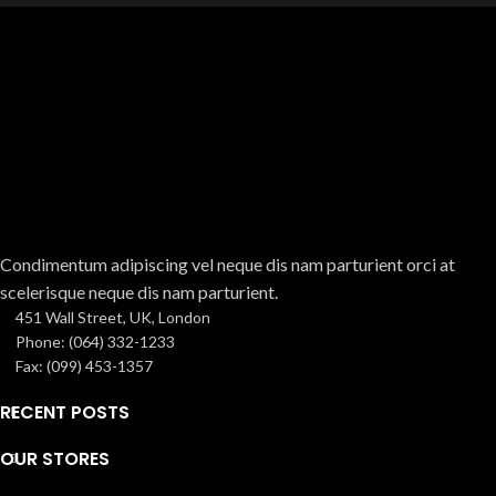
Condimentum adipiscing vel neque dis nam parturient orci at
scelerisque neque dis nam parturient.
451 Wall Street, UK, London
Phone: (064) 332-1233
Fax: (099) 453-1357
RECENT POSTS
OUR STORES