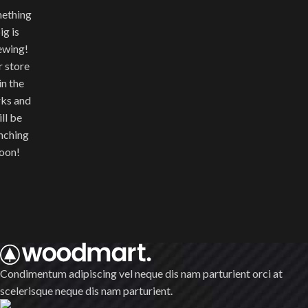
ething
ig is
ewing!
 store
 in the
ks and
ll be
nching
oon!
Condimentum adipiscing vel neque dis nam parturient orci at
scelerisque neque dis nam parturient.