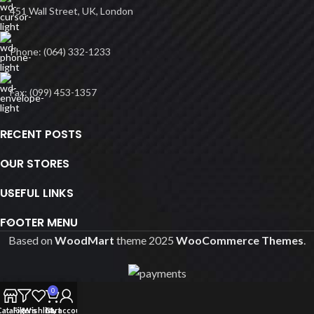
451 Wall Street, UK, London
Phone: (064) 332-1233
Fax: (099) 453-1357
RECENT POSTS
OUR STORES
USEFUL LINKS
FOOTER MENU
Based on
WoodMart
theme
2025
WooCommerce Themes
.
0
Catalog
Filters
Wishlist
Cart
My account