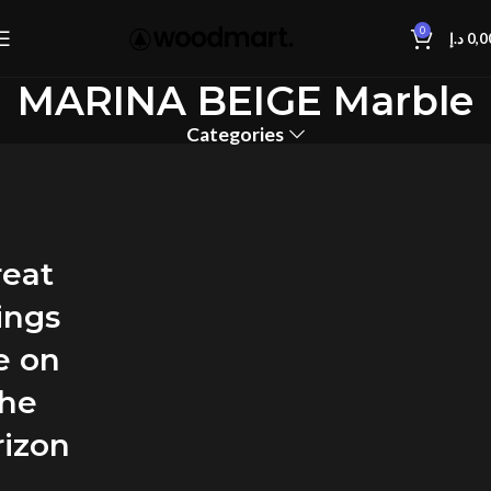
0
د.إ
0,0
MARINA BEIGE Marble
Categories
reat
ings
e on
the
rizon