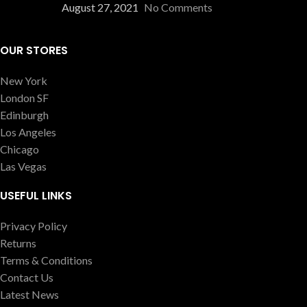
August 27, 2021
No Comments
OUR STORES
New York
London SF
Edinburgh
Los Angeles
Chicago
Las Vegas
USEFUL LINKS
Privacy Policy
Returns
Terms & Conditions
Contact Us
Latest News