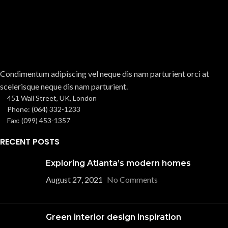
Condimentum adipiscing vel neque dis nam parturient orci at
scelerisque neque dis nam parturient.
451 Wall Street, UK, London
Phone: (064) 332-1233
Fax: (099) 453-1357
RECENT POSTS
Exploring Atlanta’s modern homes
August 27, 2021
No Comments
Green interior design inspiration