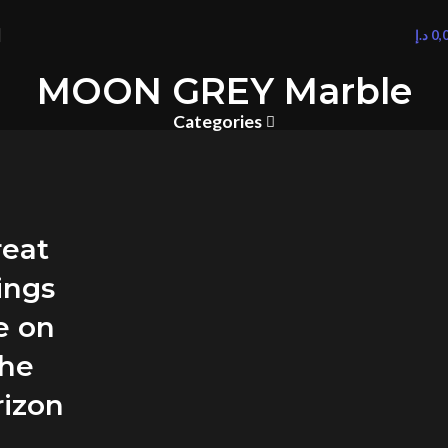
د.إ
0,
MOON GREY Marble
Categories
reat
ings
e on
the
rizon