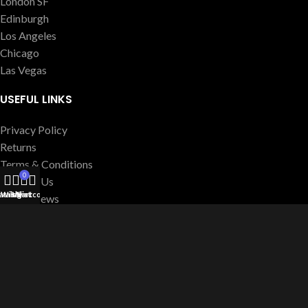
London SF
Edinburgh
Los Angeles
Chicago
Las Vegas
USEFUL LINKS
Privacy Policy
Returns
Terms & Conditions
0
Contact Us
atalog
Wishlist
My account
Cart
Latest News
Our Sitemap
FOOTER MENU
Instagram profile
New Collection