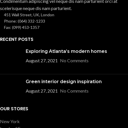
Condimentum adipiscing vel neque dis nam parturient orci at
scelerisque neque dis nam parturient.
451 Wall Street, UK, London
Phone: (064) 332-1233
Fax: (099) 453-1357
RECENT POSTS
Exploring Atlanta’s modern homes
August 27, 2021
No Comments
Green interior design inspiration
August 27, 2021
No Comments
OUR STORES
New York