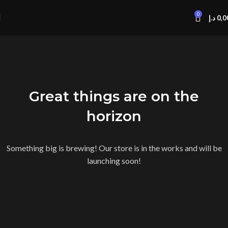
0
د.إ
0,0
Great things are on the
horizon
Something big is brewing! Our store is in the works and will be
launching soon!