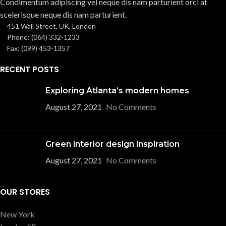
Condimentum adipiscing vel neque dis nam parturient orci at
scelerisque neque dis nam parturient.
451 Wall Street, UK, London
Phone: (064) 332-1233
Fax: (099) 453-1357
RECENT POSTS
Exploring Atlanta’s modern homes
August 27, 2021
No Comments
Green interior design inspiration
August 27, 2021
No Comments
OUR STORES
New York