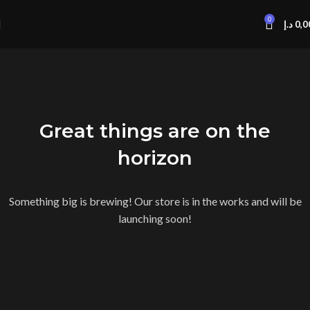
0
د.إ
0,0
Great things are on the
horizon
Something big is brewing! Our store is in the works and will be
launching soon!