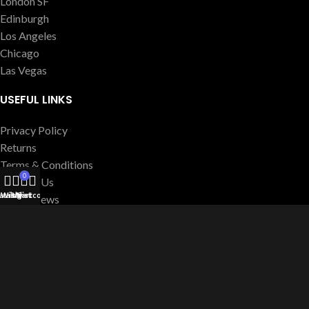
London SF
Edinburgh
Los Angeles
Chicago
Las Vegas
USEFUL LINKS
Privacy Policy
Returns
Terms & Conditions
0
Contact Us
atalog
Wishlist
My account
Cart
Latest News
Our Sitemap
FOOTER MENU
Instagram profile
New Collection