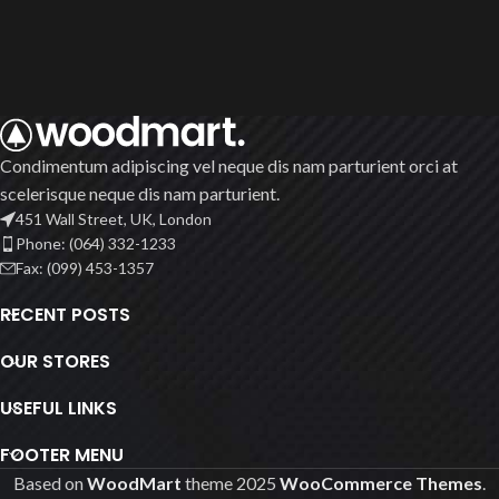
Condimentum adipiscing vel neque dis nam parturient orci at
scelerisque neque dis nam parturient.
451 Wall Street, UK, London
Phone: (064) 332-1233
Fax: (099) 453-1357
RECENT POSTS
OUR STORES
USEFUL LINKS
FOOTER MENU
Based on
WoodMart
theme
2025
WooCommerce Themes
.