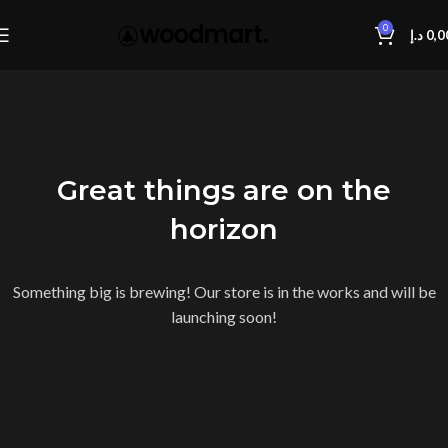
0
د.إ
0,0
Great things are on the
horizon
Something big is brewing! Our store is in the works and will be
launching soon!