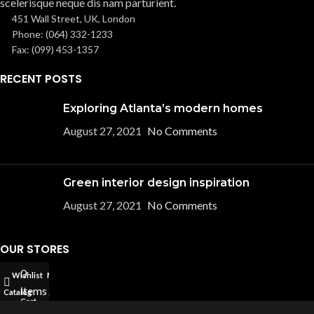
scelerisque neque dis nam parturient.
451 Wall Street, UK, London
Phone: (064) 332-1233
Fax: (099) 453-1357
RECENT POSTS
Exploring Atlanta’s modern homes
August 27, 2021
No Comments
Green interior design inspiration
August 27, 2021
No Comments
OUR STORES
0
Wishlist
My account
New York
items
Catalog
London SF
Cart