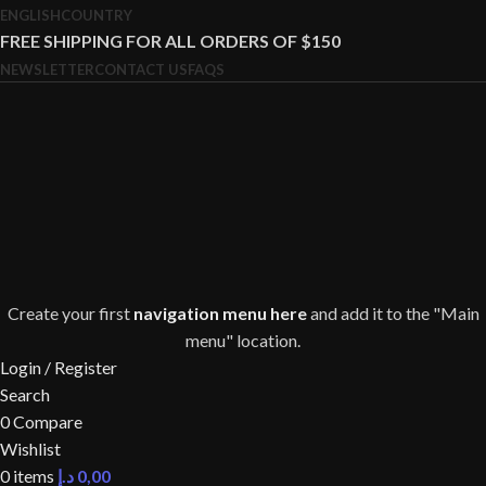
ENGLISH
COUNTRY
FREE SHIPPING FOR ALL ORDERS OF $150
NEWSLETTER
CONTACT US
FAQS
Create your first
navigation menu here
and add it to the "Main
menu" location.
Login / Register
Search
0
Compare
Wishlist
0
items
د.إ
0,00