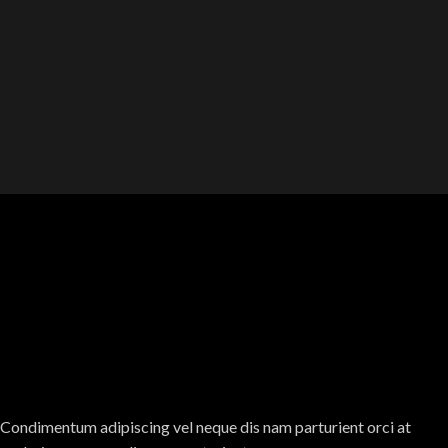
Condimentum adipiscing vel neque dis nam parturient orci at