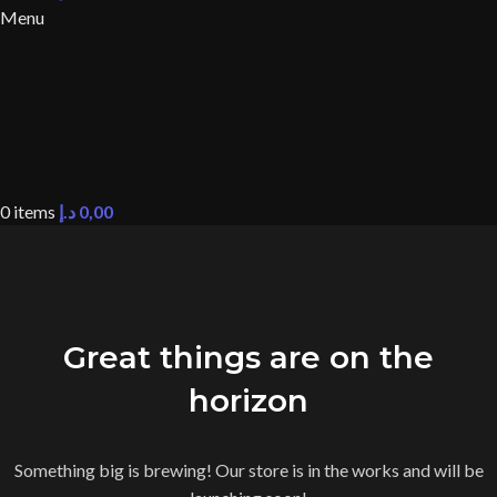
Menu
0
items
د.إ
0,00
Great things are on the
horizon
Something big is brewing! Our store is in the works and will be