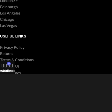
London SF
Edinburgh
Los Angeles
Chicago
Las Vegas
USEFUL LINKS
Privacy Policy
Returns
Terms & Conditions
0
Contact Us
atalog
Wishlist
My account
Cart
Latest News
Our Sitemap
FOOTER MENU
Instagram profile
New Collection