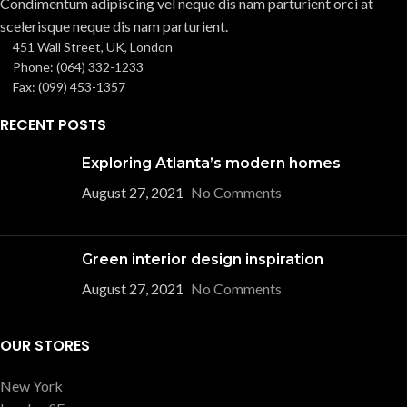
Condimentum adipiscing vel neque dis nam parturient orci at
scelerisque neque dis nam parturient.
451 Wall Street, UK, London
Phone: (064) 332-1233
Fax: (099) 453-1357
RECENT POSTS
Exploring Atlanta’s modern homes
August 27, 2021
No Comments
Green interior design inspiration
August 27, 2021
No Comments
OUR STORES
New York