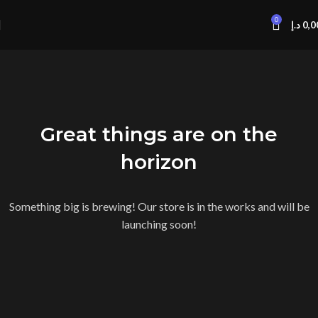
0
د.إ
0,0
Great things are on the
horizon
Something big is brewing! Our store is in the works and will be
launching soon!