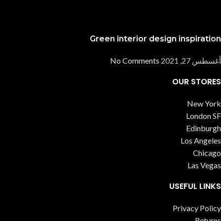
Green interior design inspiration
No Comments
أغسطس 27, 2021
OUR STORES
New York
London SF
Edinburgh
Los Angeles
Chicago
Las Vegas
USEFUL LINKS
Privacy Policy
Returns