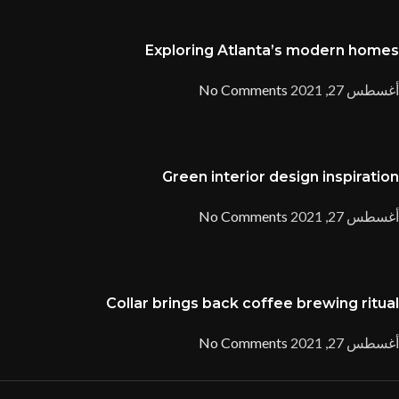
Exploring Atlanta’s modern homes
No Comments
أغسطس 27, 2021
Green interior design inspiration
No Comments
أغسطس 27, 2021
Collar brings back coffee brewing ritual
No Comments
أغسطس 27, 2021