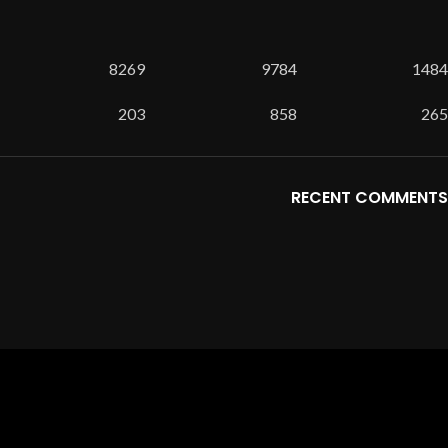
8269
9784
1484
203
858
265
RECENT COMMENTS