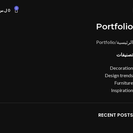
0
ل.س
0
Portfolio
Portfolio
الرئيسية
تصنيفات
Decoration
Design trends
Furniture
Inspiration
RECENT POSTS