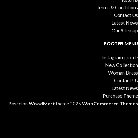
Terms & Conditions
Contact Us
Latest News
Our Sitemap
FOOTER MENU
Instagram profile
New Collection
Woman Dress
Contact Us
Latest News
Purchase Theme
.
Based on
WoodMart
theme
2025
WooCommerce Themes