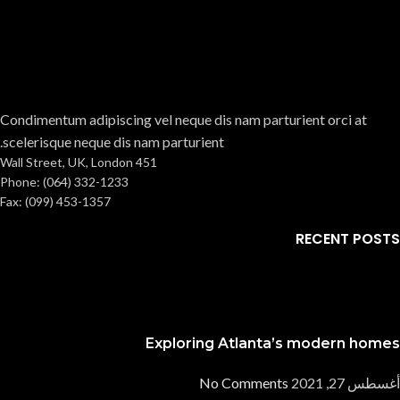
Condimentum adipiscing vel neque dis nam parturient orci at
scelerisque neque dis nam parturient.
451 Wall Street, UK, London
Phone: (064) 332-1233
Fax: (099) 453-1357
RECENT POSTS
Exploring Atlanta’s modern homes
No Comments
أغسطس 27, 2021