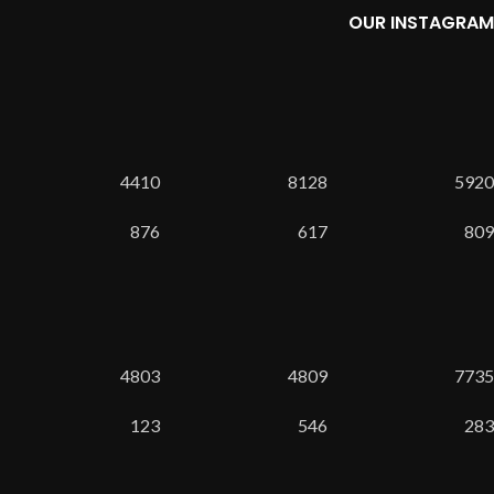
OUR INSTAGRAM
4410
8128
5920
876
617
809
4803
4809
7735
123
546
283