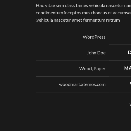
Hac vitae sem class fames vehicula nascetur nam
condimentum inceptos mus rhoncus et accumsan 
vehicula nascetur amet fermentum rutrum.
WordPress
John Doe
D
Wood, Paper
MA
woodmart.xtemos.com