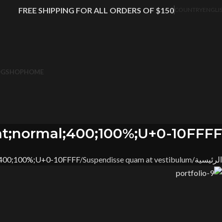
FREE SHIPPING FOR ALL ORDERS OF $150
COUNTRY
ENGLI
OG
SHOP
HOME
t;normal;400;100%;U+0-10FFFF
;400;100%;U+0-10FFFF
Suspendisse quam at vestibulum
الرئيسية