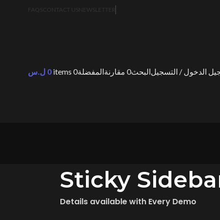
FAQS
CONTACT US
NEWSLETTER
ل.س
0
items
0
المفضلة
مقارنة
0
البحث
تسجيل الدخول / التس
Sticky Sideba
Details available with Every Demo