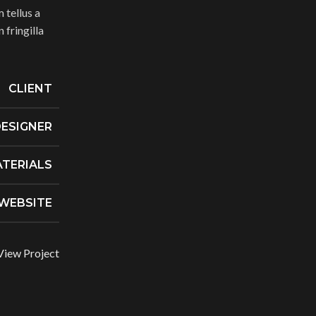
 tellus a
fringilla
CLIENT
ESIGNER
TERIALS
WEBSITE
View Project