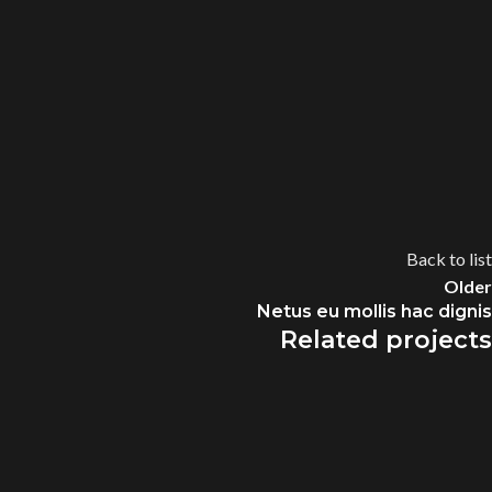
Back to list
Older
Netus eu mollis hac dignis
Related projects