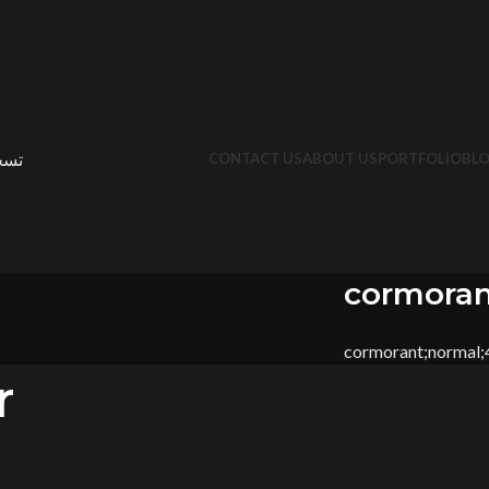
جيل
CONTACT US
ABOUT US
PORTFOLIO
BL
cormoran
cormorant;normal
r