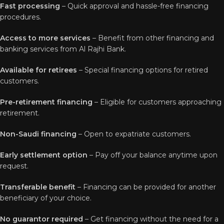
Fast processing
– Quick approval and hassle-free financing
procedures.
Access to more services
– Benefit from other financing and
banking services from Al Rajhi Bank.
Available for retirees
– Special financing options for retired
customers.
Pre-retirement financing
– Eligible for customers approaching
retirement.
Non-Saudi financing
– Open to expatriate customers.
Early settlement option
– Pay off your balance anytime upon
request.
Transferable benefit
– Financing can be provided for another
beneficiary of your choice.
No guarantor required
– Get financing without the need for a