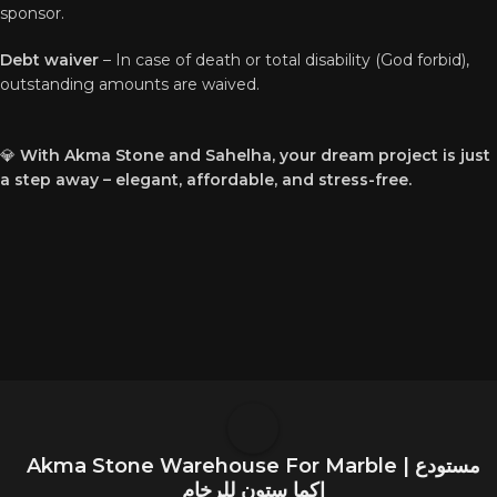
sponsor.
Debt waiver
– In case of death or total disability (God forbid),
outstanding amounts are waived.
💎
With Akma Stone and Sahelha, your dream project is just
a step away – elegant, affordable, and stress-free.
Akma Stone Warehouse For Marble | مستودع
اكما ستون للرخام