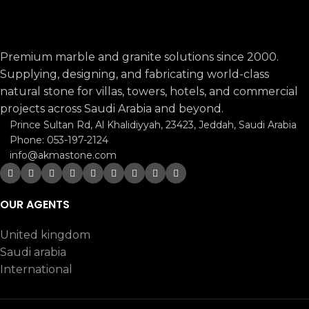
Premium marble and granite solutions since 2000.
Supplying, designing, and fabricating world-class
natural stone for villas, towers, hotels, and commercial
projects across Saudi Arabia and beyond.
Prince Sultan Rd, Al Khalidiyyah, 23423, Jeddah, Saudi Arabia
Phone: 053-197-2124
info@akmastone.com
OUR AGENTS
United kingdom
Saudi arabia
International