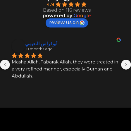
4.9
Based on 116 reviews
powered by
G
o
o
g
l
e
review us on
أبوفراس النعيمي
10 months ago
Masha Allah, Tabarak Allah, they were treated in 
a very refined manner, especially Burhan and 
Abdullah.