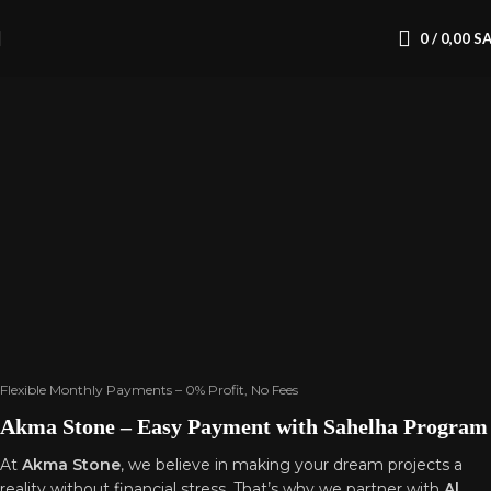
0
/
0,00
S
Home
Financial
& Pricing
Section
Flexible Monthly Payments – 0% Profit, No Fees
Akma Stone – Easy Payment with Sahelha Program
At
Akma Stone
, we believe in making your dream projects a
reality without financial stress. That’s why we partner with
Al