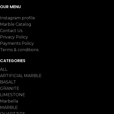
OUR MENU
Instagram profile
Marble Catalog
Contact Us
Privacy Policy
Payments Policy
Terms & conditions
CATEGORIES
ALL
ARTIFICIAL MARBLE
BASALT
GRANITE
LIMESTONE
Marbella
MARBLE
QUARTZITE