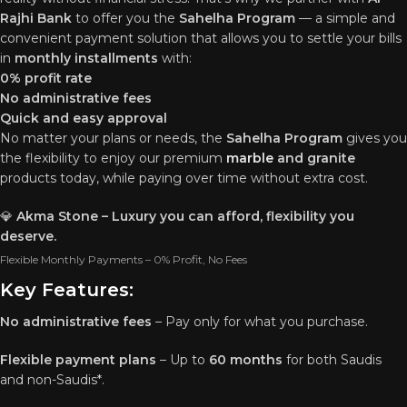
Rajhi Bank
to offer you the
Sahelha Program
— a simple and
convenient payment solution that allows you to settle your bills
in
monthly installments
with:
0% profit rate
No administrative fees
Quick and easy approval
No matter your plans or needs, the
Sahelha Program
gives you
the flexibility to enjoy our premium
marble
and granite
products today, while paying over time without extra cost.
💎
Akma Stone – Luxury you can afford, flexibility you
deserve.
Flexible Monthly Payments – 0% Profit, No Fees
Key Features:
No administrative fees
– Pay only for what you purchase.
Flexible payment plans
– Up to
60 months
for both Saudis
and non-Saudis*.