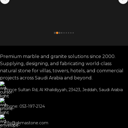
Premium marble and granite solutions since 2000.
Supplying, designing, and fabricating world-class
natural stone for villas, towers, hotels, and commercial
projects across Saudi Arabia and beyond.
Prince Sultan Rd, Al Khalidiyyah, 23423, Jeddah, Saudi Arabia
Phone: 053-197-2124
info@akmastone.com