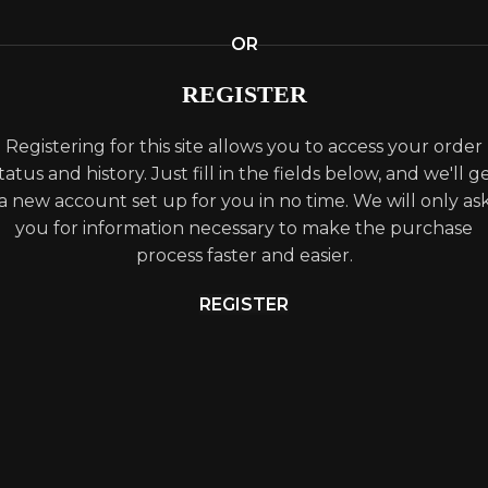
OR
REGISTER
Registering for this site allows you to access your order
tatus and history. Just fill in the fields below, and we'll g
a new account set up for you in no time. We will only as
you for information necessary to make the purchase
process faster and easier.
REGISTER