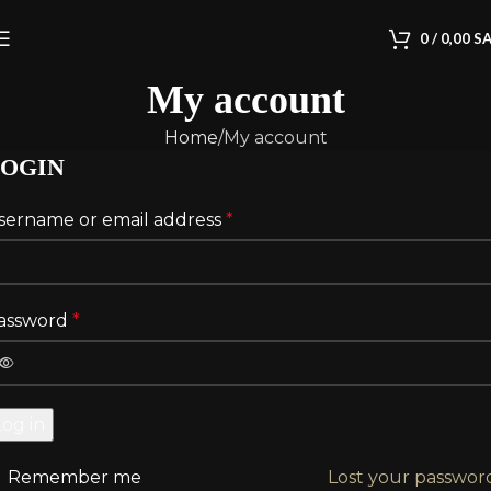
0
/
0,00
S
My account
Home
My account
OGIN
sername or email address
*
assword
*
Log in
Remember me
Lost your passwor