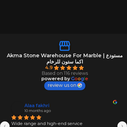
Akma Stone Warehouse For Marble | مستودع
اكما ستون للرخام
4.9
Based on 116 reviews
powered by
G
o
o
g
l
e
review us on
Alaa fakhri
10 months ago
Wide range and high-end service