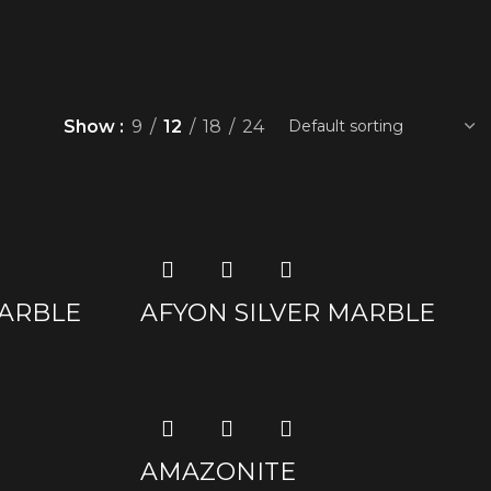
Show
9
12
18
24
ARBLE
AFYON SILVER MARBLE
AMAZONITE