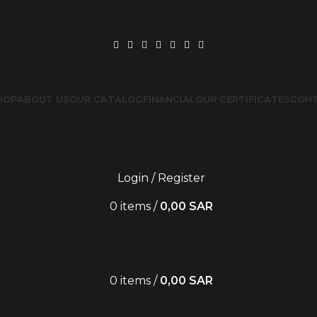
HOP
ABOUT US
OUR CATALOG
FINANCIAL
OUR CERTIFICATES
CONT
Login / Register
0
items
/
0,00
SAR
0
items
/
0,00
SAR