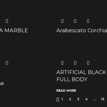
A MARBLE
Arabescato Corch
ARTIFICIAL BLACK
FULL BODY
AR
READ MORE
READ MORE
READ MORE
READ MORE
1
2
3
4
…
13