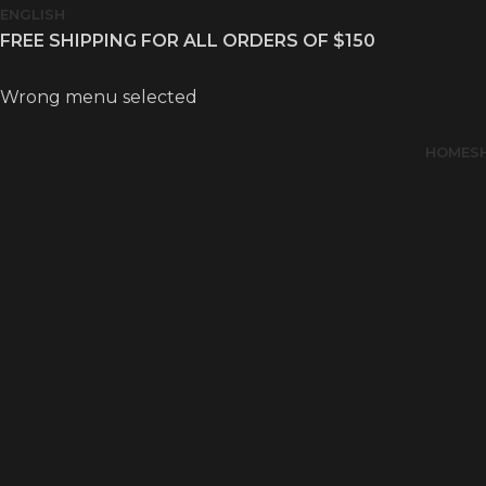
ENGLISH
FREE SHIPPING FOR ALL ORDERS OF $150
Wrong menu selected
HOME
S