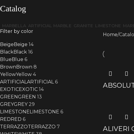
Catalog
MARBELLA
ARTIFICIAL MARBLE
GRANITE
LIMESTONE
MAR
Filter by color
Home
Catal
Beige
Beige
14
Black
Black
16
Blue
Blue
6
Brown
Brown
8
Yellow
Yellow
4
ARTIFICIAL
ARTIFICIAL
6
ABSOLUT
EXOTIC
EXOTIC
14
GREEN
GREEN
13
GREY
GREY
29
LIMESTONE
LIMESTONE
6
RED
RED
6
TERRAZZO
TERRAZZO
7
ALIVERI