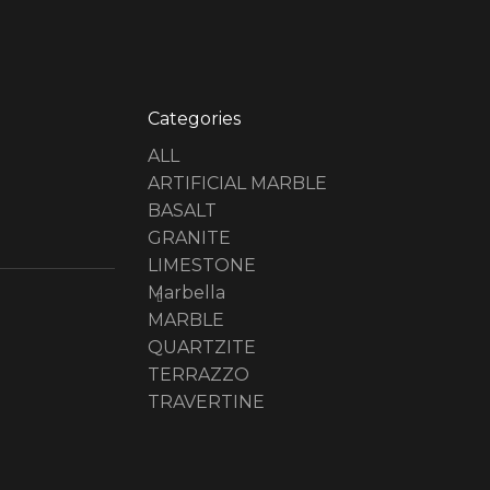
Categories
ALL
ARTIFICIAL MARBLE
BASALT
GRANITE
LIMESTONE
Marbella
MARBLE
QUARTZITE
TERRAZZO
TRAVERTINE