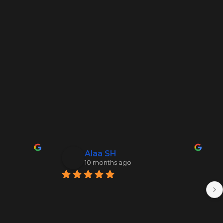
Alaa SH
10 months ago