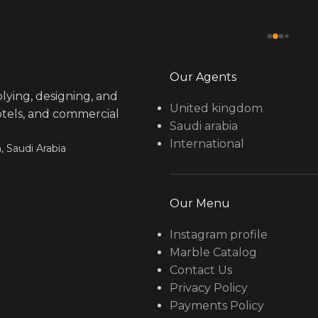
Our Agents
lying, designing, and
United kingdom
hotels, and commercial
Saudi arabia
International
, Saudi Arabia
Our Menu
Instagram profile
Marble Catalog
Contact Us
Privacy Policy
Payments Policy