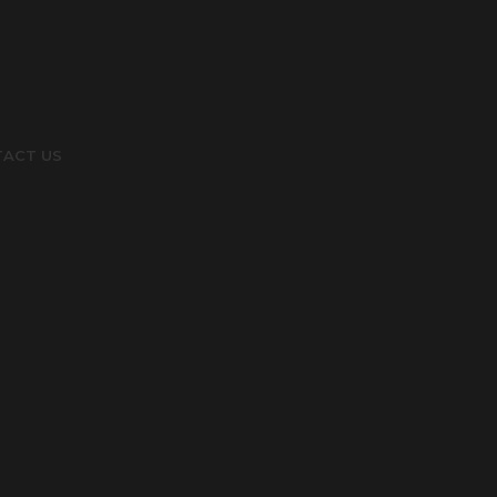
ACT US