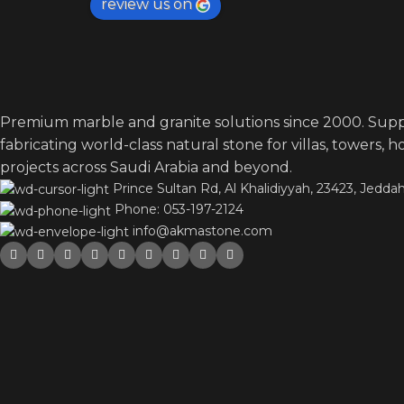
review us on
Premium marble and granite solutions since 2000. Supp
fabricating world-class natural stone for villas, towers, 
projects across Saudi Arabia and beyond.
Prince Sultan Rd, Al Khalidiyyah, 23423, Jeddah
Phone: 053-197-2124
info@akmastone.com