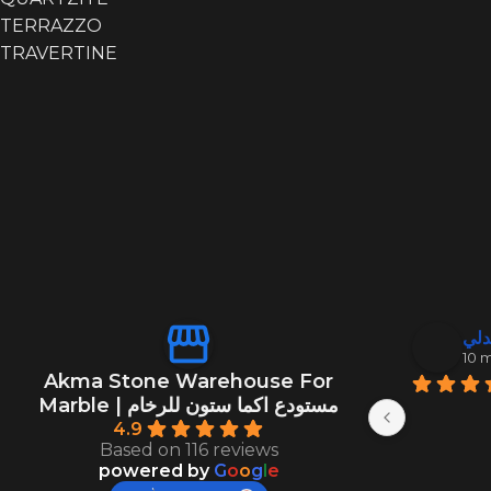
TERRAZZO
TRAVERTINE
منصور ال
عبد
10 months ago
10 
Akma Stone Warehouse For
Marble | مستودع اكما ستون للرخام
4.9
Based on 116 reviews
powered by
G
o
o
g
l
e