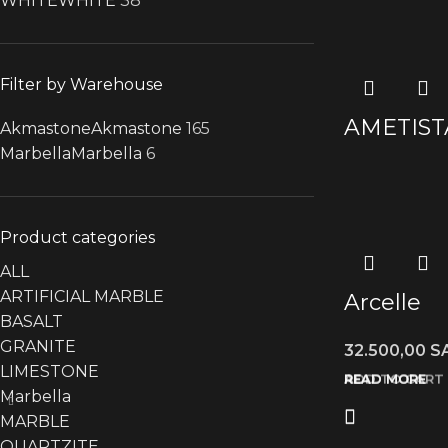
WHITE
WHITE
38
Filter by Warehouse
AMETIST
Akmastone
Akmastone
165
Marbella
Marbella
6
Product categories
ALL
ARTIFICIAL MARBLE
Arcelle
BASALT
GRANITE
32.500,00
S
LIMESTONE
READ MORE
READ MORE
READ MORE
ADD TO CART
Marbella
MARBLE
QUARTZITE