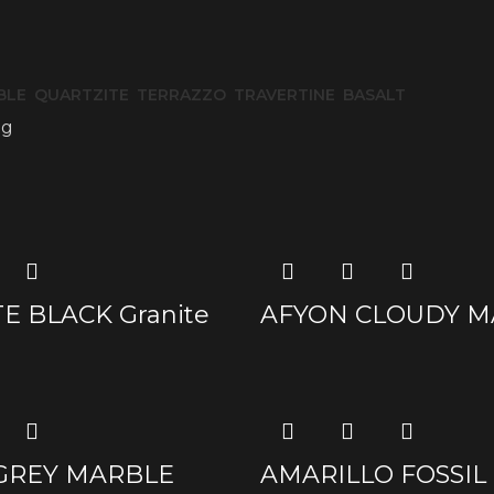
BLE
QUARTZITE
TERRAZZO
TRAVERTINE
BASALT
og
E BLACK Granite
AFYON CLOUDY M
 GREY MARBLE
AMARILLO FOSSIL