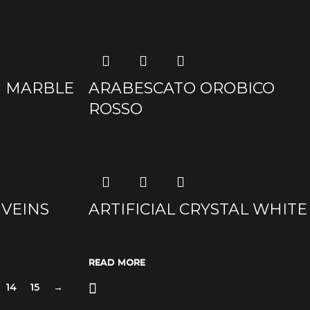
ia MARBLE
ARABESCATO OROBICO
ROSSO
 VEINS
ARTIFICIAL CRYSTAL WHITE
READ MORE
READ MORE
READ MORE
READ MORE
14
15
→