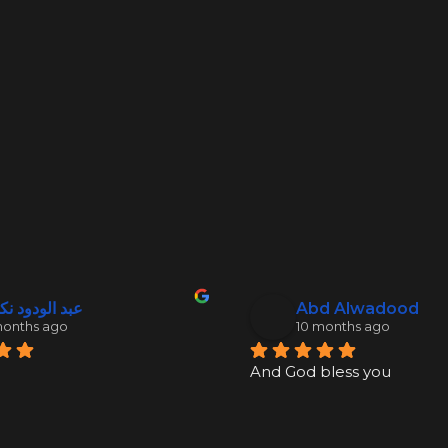
 الودود نكدلي
Abd Alwadood
months ago
10 months ago
And God bless you