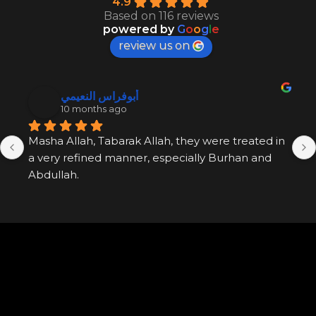
4.9
Based on 116 reviews
powered by
G
o
o
g
l
e
review us on
أبوفراس النعيمي
10 months ago
Masha Allah, Tabarak Allah, they were treated in 
a very refined manner, especially Burhan and 
Abdullah.