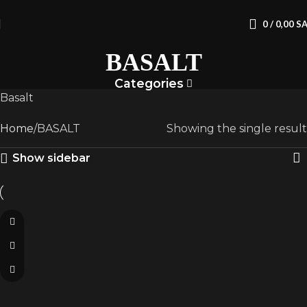
0
/
0,00
S
BASALT
Categories
Basalt
Home
BASALT
Showing the single result
Show sidebar