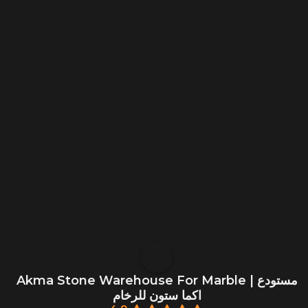
Akma Stone Warehouse For Marble | مستودع
اكما ستون للرخام