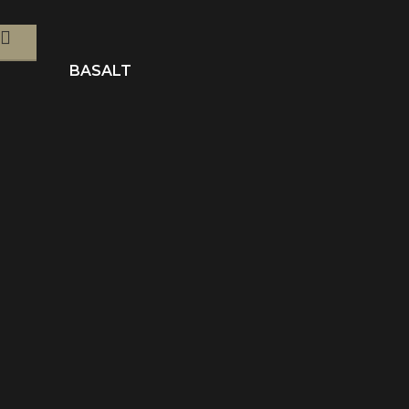
BASALT