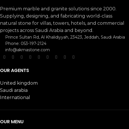
Premium marble and granite solutions since 2000.
Supplying, designing, and fabricating world-class
natural stone for villas, towers, hotels, and commercial
projects across Saudi Arabia and beyond.
Prince Sultan Rd, Al Khalidiyyah, 23423, Jeddah, Saudi Arabia
Phone: 053-197-2124
info@akmastone.com
OUR AGENTS
United kingdom
Saudi arabia
International
OUR MENU