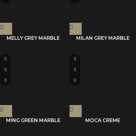
MELLY GREY MARBLE
MILAN GREY MARBLE
MING GREEN MARBLE
MOCA CREME