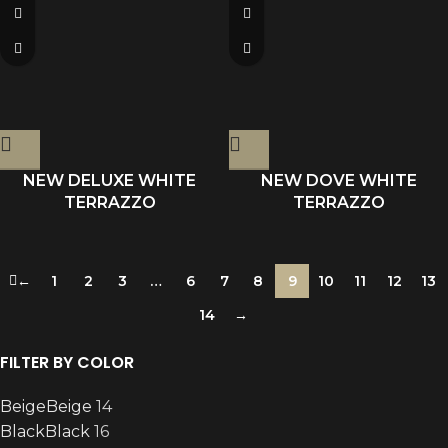
NEW DELUXE WHITE
NEW DOVE WHITE
TERRAZZO
TERRAZZO
←
1
2
3
…
6
7
8
9
10
11
12
13
14
→
FILTER BY COLOR
Beige
Beige
14
Black
Black
16