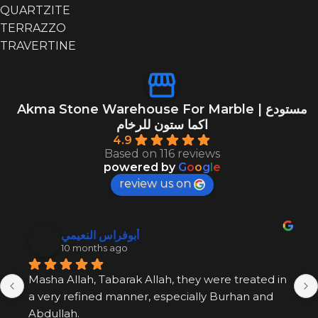
QUARTZITE
TERRAZZO
TRAVERTINE
EXOTIC
EXOTIC
14
GREEN
GREEN
13
Akma Stone Warehouse For Marble | مستودع
GREY
GREY
29
اكما ستون للرخام
4.9
Based on 116 reviews
powered by
G
o
o
g
l
e
review us on
أبوفراس النعيمي
10 months ago
Masha Allah, Tabarak Allah, they were treated in 
a very refined manner, especially Burhan and 
Abdullah.