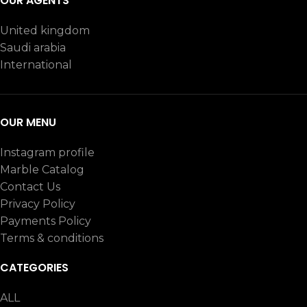
OUR AGENTS
United kingdom
Saudi arabia
International
OUR MENU
Instagram profile
TERRAZZO
TERRAZZO
7
Marble Catalog
WHITE
WHITE
38
Contact Us
Privacy Policy
Payments Policy
Terms & conditions
CATEGORIES
ALL