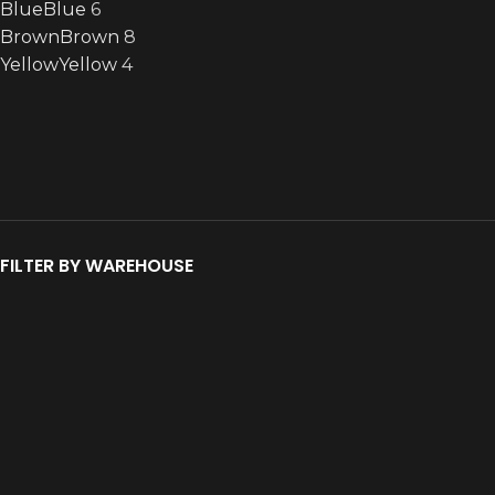
Blue
Blue
6
Brown
Brown
8
Yellow
Yellow
4
FILTER BY WAREHOUSE