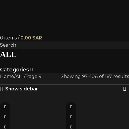
0
items
/
0,00
SAR
Search
ALL
Categories
Home
ALL
Page 9
Showing 97–108 of 167 results
Show sidebar