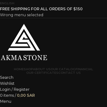
ENGLISH
FREE SHIPPING FOR ALL ORDERS OF $150
Wrong menu selected
HOME
SHOP
ABOUT US
OUR CATALOG
FINANCIAL
OUR CERTIFICATES
CONTACT US
Search
Wishlist
Login / Register
0
items
/
0,00
SAR
Menu