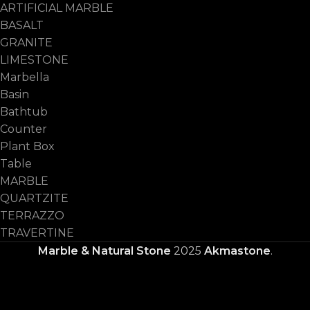
ARTIFICIAL MARBLE
BASALT
GRANITE
LIMESTONE
Marbella
Basin
Bathtub
Counter
Plant Box
Table
MARBLE
QUARTZITE
TERRAZZO
TRAVERTINE
Marble & Natural Stone
2025
Akmastone
.