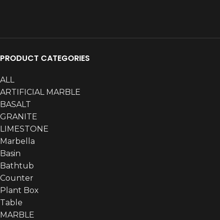
ARTIFICIAL
ARTIFICIAL
6
PRODUCT CATEGORIES
ALL
ARTIFICIAL MARBLE
BASALT
GRANITE
LIMESTONE
Akmastone
Akmastone
165
Marbella
Basin
Bathtub
Counter
Plant Box
Table
MARBLE