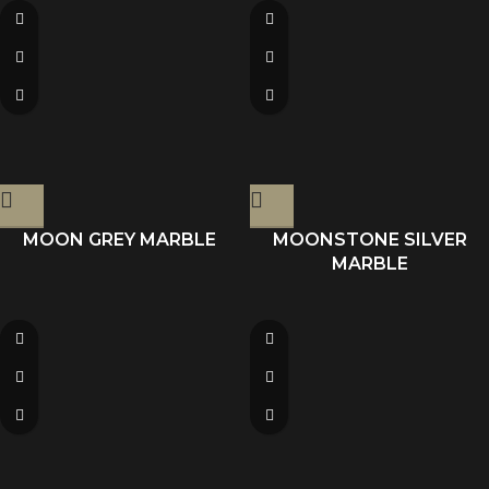
MOON GREY MARBLE
MOONSTONE SILVER
MARBLE