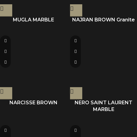
MUGLA MARBLE
NAJRAN BROWN Granite
NARCISSE BROWN
NERO SAINT LAURENT
MARBLE