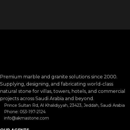
LIMESTONE
LIMESTONE
6
RED
RED
6
Premium marble and granite solutions since 2000.
Supplying, designing, and fabricating world-class
natural stone for villas, towers, hotels, and commercial
projects across Saudi Arabia and beyond.
Prince Sultan Rd, Al Khalidiyyah, 23423, Jeddah, Saudi Arabia
Phone: 053-197-2124
info@akmastone.com