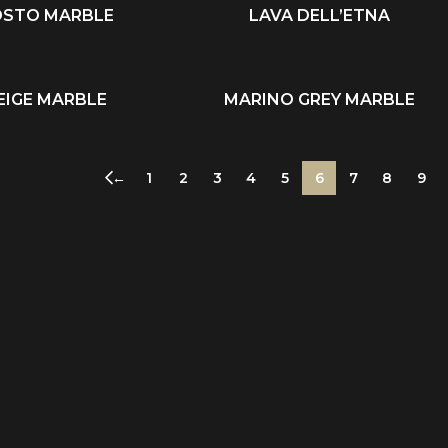
OSTO MARBLE
LAVA DELL’ETNA
READ MORE
EIGE MARBLE
MARINO GREY MARBLE
READ MORE
←
1
2
3
4
5
6
7
8
9