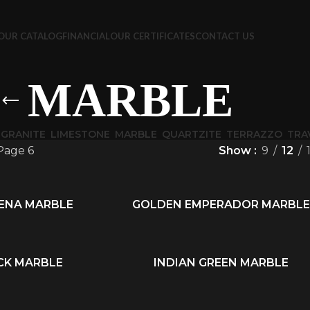
OUR CATALOG
FINANCIAL
OUR CERTIFICATES
CONTACT US
MARBLE
GRANITE
LIMESTONE
MARBLE
QUARTZITE
TERRAZZO
TRA
Page 6
Show
9
12
IENA MARBLE
GOLDEN EMPERADOR MARBLE
READ MORE
CK MARBLE
INDIAN GREEN MARBLE
READ MORE