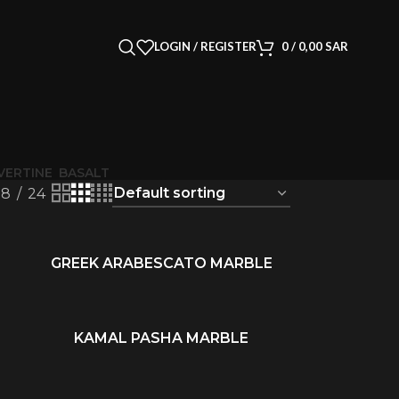
LOGIN / REGISTER
0
/
0,00
SAR
VERTINE
BASALT
18
24
GREEK ARABESCATO MARBLE
READ MORE
KAMAL PASHA MARBLE
READ MORE