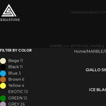
HOME
SHOP
ABOUT US
MARBELLA
ARTIFICIAL MARBLE
FILTER BY COLOR
Home
MARBLE
Beige
11
Black
11
GIALLO S
READ MORE
Blue
3
Brown
6
Yellow
4
ICE BLA
READ MORE
EXOTIC
13
GREEN
12
GREY
26