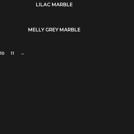
LILAC MARBLE
READ MORE
MELLY GREY MARBLE
READ MORE
10
11
→