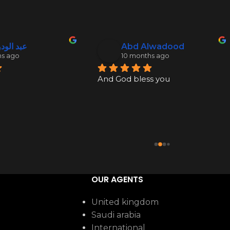
ود نكدلي
Abd Alwadood
hs ago
10 months ago
And God bless you
OUR AGENTS
United kingdom
Saudi arabia
International