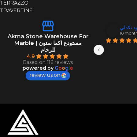
TERRAZZO
TRAVERTINE
منصور ال
عبد الود
10 months ago
10 mont
Akma Stone Warehouse For
Marble | مستودع اكما ستون
للرخام
4.9
Based on 116 reviews
powered by
G
o
o
g
l
e
review us on