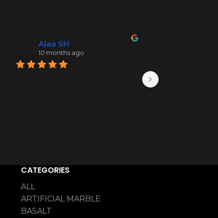
Alaa SH
Mohamme
10 months ago
10 months 
CATEGORIES
ALL
ARTIFICIAL MARBLE
BASALT