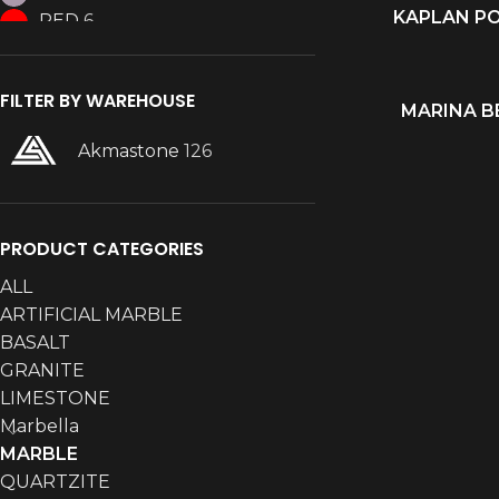
KAPLAN P
READ MORE
RED
6
WHITE
36
FILTER BY WAREHOUSE
MARINA B
READ MORE
Akmastone
126
PRODUCT CATEGORIES
ALL
ARTIFICIAL MARBLE
BASALT
GRANITE
LIMESTONE
Marbella
MARBLE
QUARTZITE