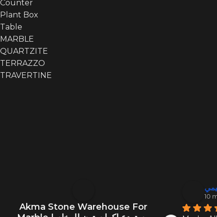
Counter
Plant Box
Table
MARBLE
QUARTZITE
TERRAZZO
TRAVERTINE
أبو
10 
Akma Stone Warehouse For