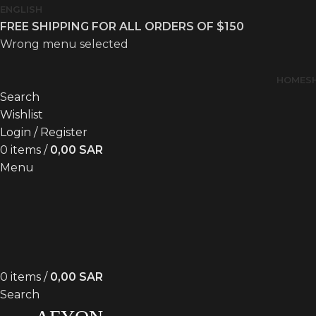
ENGLISH
FREE SHIPPING FOR ALL ORDERS OF $150
Wrong menu selected
HOME
S
Search
Wishlist
Login / Register
0
items
/
0,00
SAR
Menu
0
items
/
0,00
SAR
Search