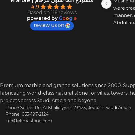
Marble | مستودع اكما ستون للرخام
Masha All
4.9
were trea
Based on 116 reviews
manner, e
powered by
G
o
o
g
l
e
Abdullah.
review us on
Premium marble and granite solutions since 2000. Supp
fabricating world-class natural stone for villas, towers, 
projects across Saudi Arabia and beyond.
Prince Sultan Rd, Al Khalidiyyah, 23423, Jeddah, Saudi Arabia
Phone: 053-197-2124
info@akmastone.com