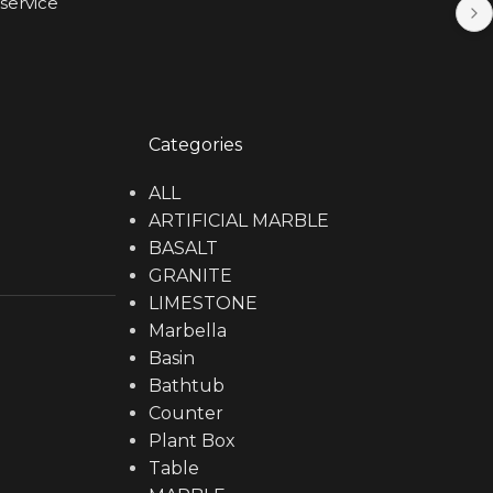
service
Categories
ALL
ARTIFICIAL MARBLE
BASALT
GRANITE
LIMESTONE
Marbella
Basin
Bathtub
Counter
Plant Box
Table