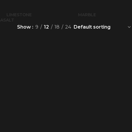
LIMESTONE
MARBLE
BASALT
Show
9
12
18
24