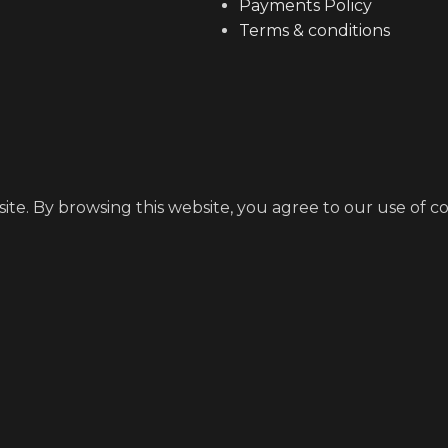
Payments Policy
Terms & conditions
e. By browsing this website, you agree to our use of co