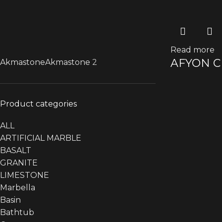
Read more
AFYON 
Akmastone
Akmastone
2
Product categories
ALL
ARTIFICIAL MARBLE
BASALT
GRANITE
LIMESTONE
Marbella
Basin
Bathtub