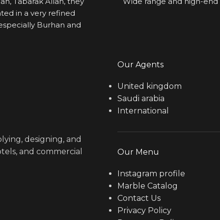
ah, Tabarak Allah, they 
Wide range and high-end 
ted in a very refined 
specially Burhan and 
Our Agents
United kingdom
Saudi arabia
International
lying, designing, and
hotels, and commercial
Our Menu
Instagram profile
Marble Catalog
Contact Us
Privacy Policy