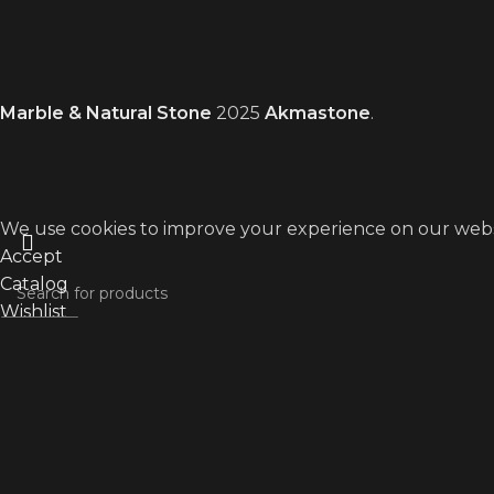
Marble & Natural Stone
2025
Akmastone
.
We use cookies to improve your experience on our websit
Accept
Catalog
Wishlist
Search
My account
Start typing to see products you are looking for.
WhatsApp