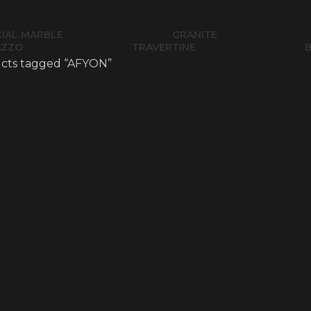
CIAL MARBLE
GRANITE
AZZO
TRAVERTINE
cts tagged “AFYON”