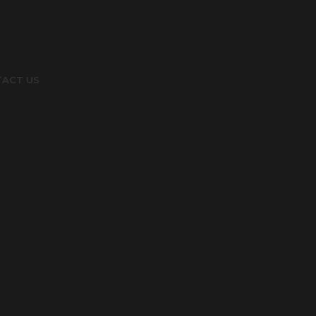
ACT US