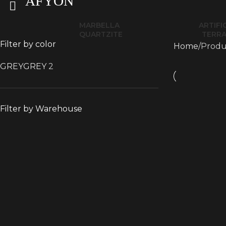
AFYON
MARBELLA
ARTIFI
QUARTZITE
TERR
Filter by color
Home
Produ
GREY
GREY
2
Filter by Warehouse