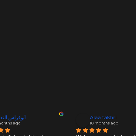
فراس النعيمي
Alaa fakhri
months ago
10 months ago