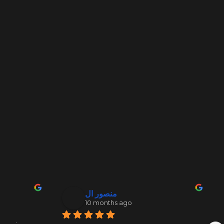
منصور ال
10 months ago