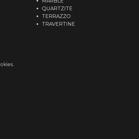
MARBLE
QUARTZITE
TERRAZZO
TRAVERTINE
okies.