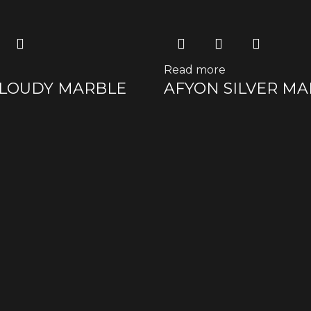
Read more
CLOUDY MARBLE
AFYON SILVER M