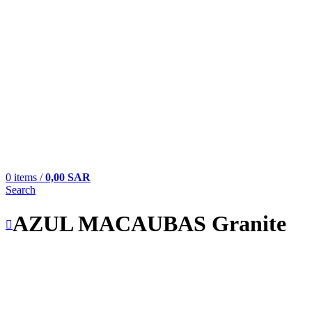
0
items
/
0,00
SAR
Search
AZUL MACAUBAS Granite