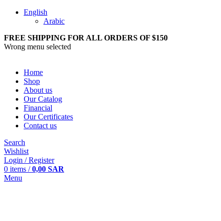
English
Arabic
FREE SHIPPING FOR ALL ORDERS OF $150
Wrong menu selected
Home
Shop
About us
Our Catalog
Financial
Our Certificates
Contact us
Search
Wishlist
Login / Register
0
items
/
0,00
SAR
Menu