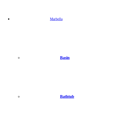
Marbella
Basin
Bathtub