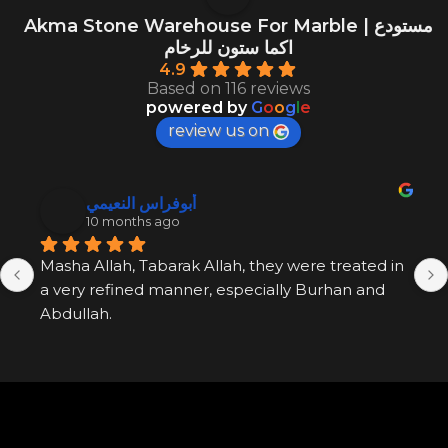
Akma Stone Warehouse For Marble | مستودع
اكما ستون للرخام
4.9
Based on 116 reviews
powered by
G
o
o
g
l
e
review us on
أبوفراس النعيمي
10 months ago
Masha Allah, Tabarak Allah, they were treated in 
a very refined manner, especially Burhan and 
Abdullah.