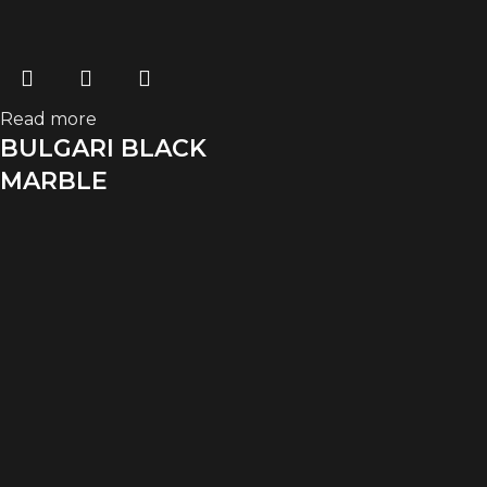
Read more
BULGARI BLACK
MARBLE