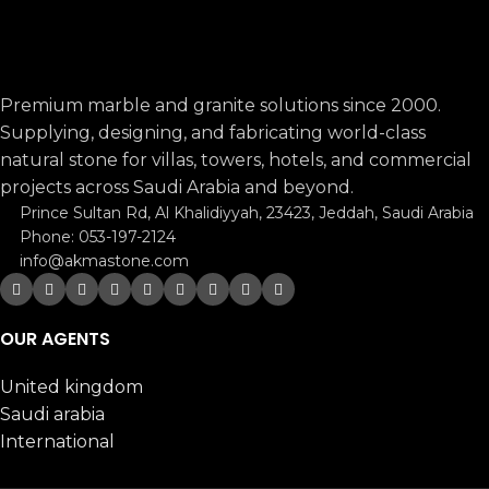
Premium marble and granite solutions since 2000.
Supplying, designing, and fabricating world-class
natural stone for villas, towers, hotels, and commercial
projects across Saudi Arabia and beyond.
Prince Sultan Rd, Al Khalidiyyah, 23423, Jeddah, Saudi Arabia
Phone: 053-197-2124
info@akmastone.com
OUR AGENTS
United kingdom
Saudi arabia
International