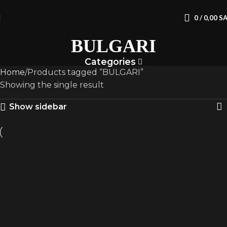
0
/
0,00
S
BULGARI
Categories
Home
Products tagged “BULGARI”
Showing the single result
Show sidebar