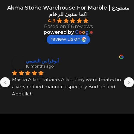
Akma Stone Warehouse For Marble | مستودع
اكما ستون للرخام
4.9
Based on 116 reviews
powered by
G
o
o
g
l
e
review us on
أبوفراس النعيمي
10 months ago
Masha Allah, Tabarak Allah, they were treated in 
a very refined manner, especially Burhan and 
Abdullah.