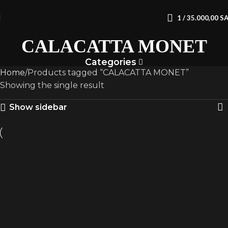
1
/
35.000,00
S
CALACATTA MONET
Categories
Home
Products tagged “CALACATTA MONET”
Showing the single result
Show sidebar