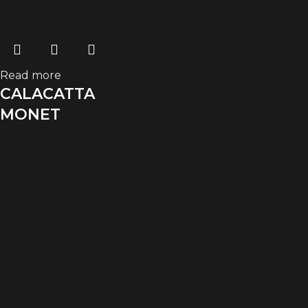
Read more
CALACATTA
MONET