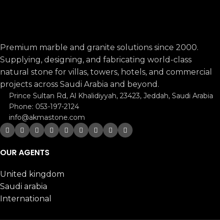
Premium marble and granite solutions since 2000.
Supplying, designing, and fabricating world-class
natural stone for villas, towers, hotels, and commercial
projects across Saudi Arabia and beyond.
Prince Sultan Rd, Al Khalidiyyah, 23423, Jeddah, Saudi Arabia
Phone: 053-197-2124
info@akmastone.com
OUR AGENTS
United kingdom
Saudi arabia
International