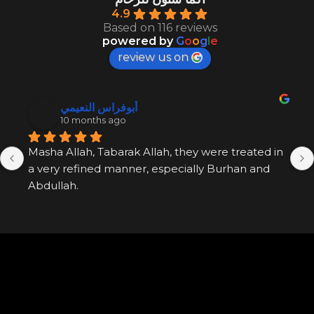
4.9
Based on 116 reviews
powered by
G
o
o
g
l
e
review us on
أبوفراس النعيمي
10 months ago
Masha Allah, Tabarak Allah, they were treated in 
a very refined manner, especially Burhan and 
Abdullah.