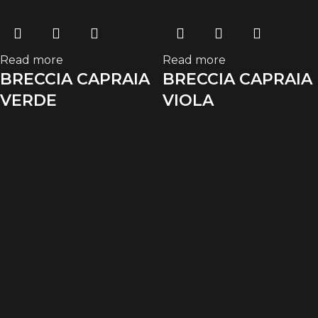
Read more
Read more
BRECCIA CAPRAIA
BRECCIA CAPRAIA
VERDE
VIOLA