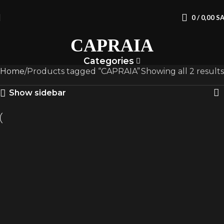
0
/
0,00
S
CAPRAIA
Categories
Home
Products tagged “CAPRAIA”
Showing all 2 results
Show sidebar