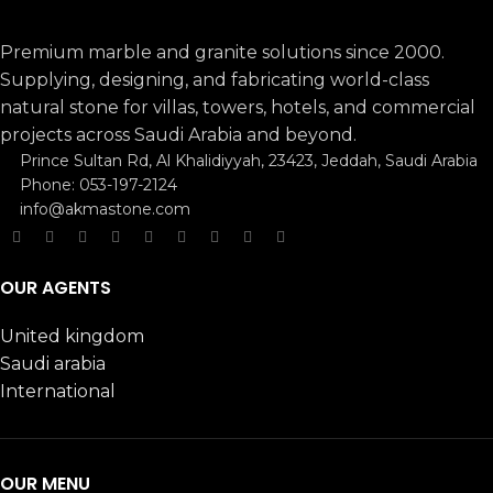
Premium marble and granite solutions since 2000.
Supplying, designing, and fabricating world-class
natural stone for villas, towers, hotels, and commercial
projects across Saudi Arabia and beyond.
Prince Sultan Rd, Al Khalidiyyah, 23423, Jeddah, Saudi Arabia
Phone: 053-197-2124
info@akmastone.com
OUR AGENTS
United kingdom
Saudi arabia
International
OUR MENU