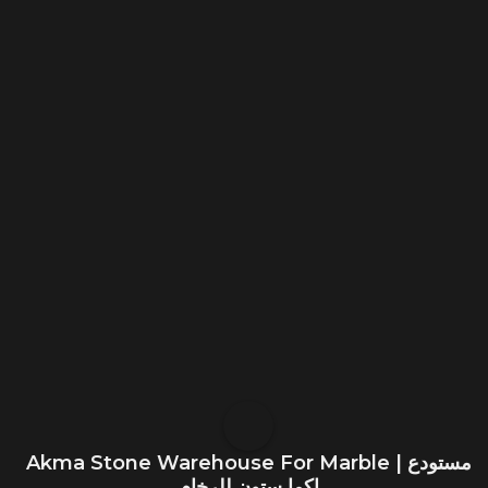
Akma Stone Warehouse For Marble | مستودع
اكما ستون للرخام