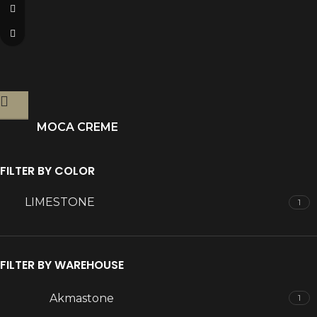
MOCA CREME
FILTER BY COLOR
LIMESTONE
1
FILTER BY WAREHOUSE
Akmastone
1