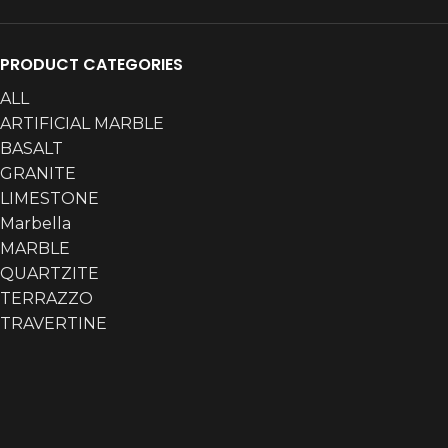
PRODUCT CATEGORIES
ALL
ARTIFICIAL MARBLE
BASALT
GRANITE
LIMESTONE
Marbella
MARBLE
QUARTZITE
TERRAZZO
TRAVERTINE