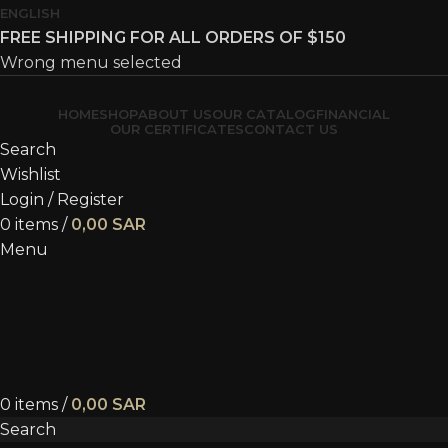
ENGLISH
FREE SHIPPING FOR ALL ORDERS OF $150
Wrong menu selected
HOME
SHOP
ABOUT US
OUR CATALOG
FINANCIAL
OUR CERTIFICATES
CONTACT US
Search
Wishlist
Login / Register
0
items
/
0,00
SAR
Menu
0
items
/
0,00
SAR
Search