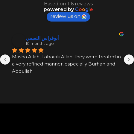
Based on 116 reviews
powered by
G
o
o
g
l
e
review us on
أبوفراس النعيمي
10 months ago
Masha Allah, Tabarak Allah, they were treated in 
a very refined manner, especially Burhan and 
Abdullah.