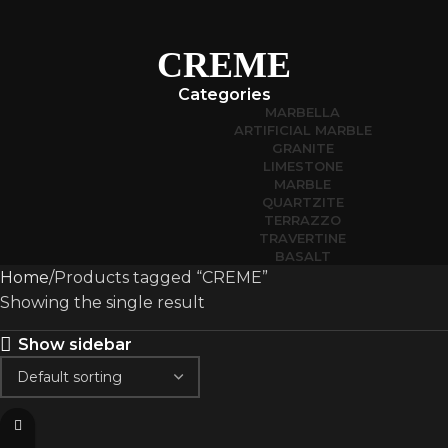
CREME
Categories
MARBELLA
ARTIFICIAL MARBLE
GRANITE
LIMESTONE
MARBLE
QUARTZITE
TERRAZZO
TRAVERTINE
BASALT
Home
Products tagged “CREME”
Showing the single result
Show sidebar