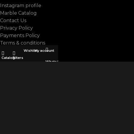
Instagram profile
Marble Catalog
Contact Us
Privacy Policy
Payments Policy
Terms & conditions
Wishlist
My account
CATEGORIES
Catalog
Filters
WhatsApp
ALL
ARTIFICIAL MARBLE
BASALT
GRANITE
LIMESTONE
Marbella
MARBLE
QUARTZITE
TERRAZZO
TRAVERTINE