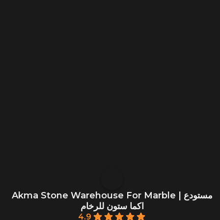
Akma Stone Warehouse For Marble | مستودع
اكما ستون للرخام
4.9