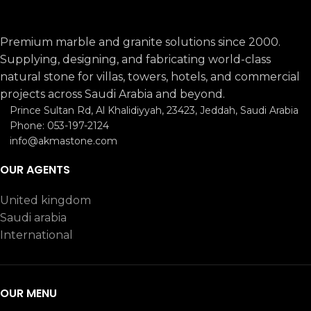
Premium marble and granite solutions since 2000.
Supplying, designing, and fabricating world-class
natural stone for villas, towers, hotels, and commercial
projects across Saudi Arabia and beyond.
Prince Sultan Rd, Al Khalidiyyah, 23423, Jeddah, Saudi Arabia
Phone: 053-197-2124
info@akmastone.com
OUR AGENTS
United kingdom
Saudi arabia
International
OUR MENU