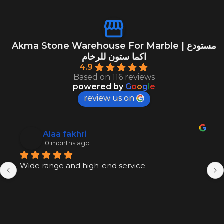
Akma Stone Warehouse For Marble | مستودع
اكما ستون للرخام
4.9
Based on 116 reviews
powered by
G
o
o
g
l
e
review us on
Alaa fakhri
10 months ago
Wide range and high-end service