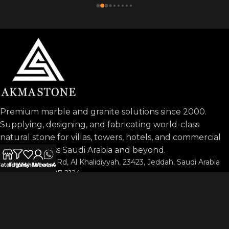
Premium marble and granite solutions since 2000.
Supplying, designing, and fabricating world-class
natural stone for villas, towers, hotels, and commercial
projects across Saudi Arabia and beyond.
Prince Sultan Rd, Al Khalidiyyah, 23423, Jeddah, Saudi Arabia
atalog
Filters
Wishlist
My account
WhatsApp
Phone: 053-197-2124
info@akmastone.com
OUR AGENTS