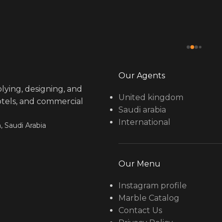
Our Agents
lying, designing, and
United kingdom
hotels, and commercial
Saudi arabia
International
, Saudi Arabia
Our Menu
Instagram profile
Marble Catalog
Contact Us