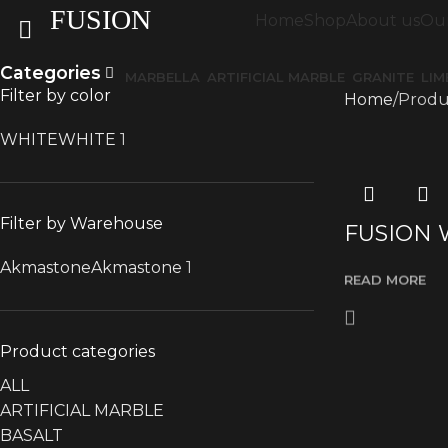
FUSION
Home
Shop
About us
Our
Categories
MARBELLA
ARTIFICIAL MARBLE
GRANITE
LI
Filter by color
Home
Produ
WHITE
WHITE
1
Filter by Warehouse
FUSION 
Akmastone
Akmastone
1
READ MORE
Product categories
ALL
ARTIFICIAL MARBLE
BASALT