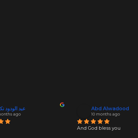
 الودود نكدلي
Abd Alwadood
months ago
10 months ago
And God bless you