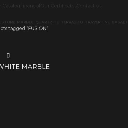
 Catalog
Financial
Our Certificates
Contact us
MESTONE
MARBLE
QUARTZITE
TERRAZZO
TRAVERTINE
BASALT
cts tagged “FUSION”
WHITE MARBLE