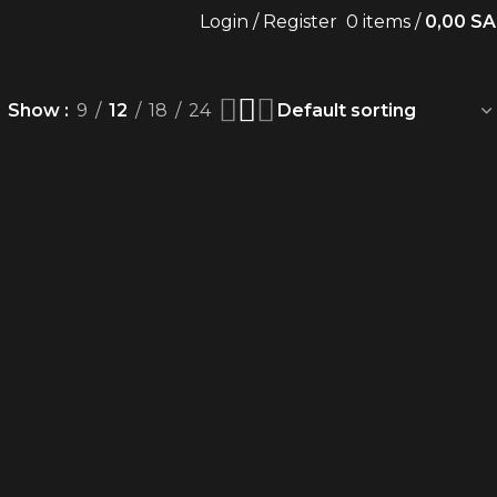
Login / Register
0
items
/
0,00
SA
Show
9
12
18
24