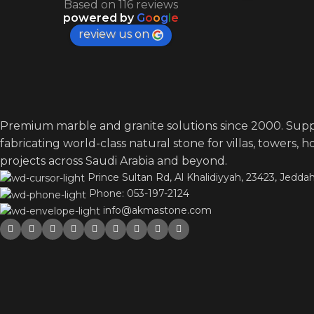
Based on 116 reviews
powered by
G
o
o
g
l
e
review us on
Premium marble and granite solutions since 2000. Supp
fabricating world-class natural stone for villas, towers, 
projects across Saudi Arabia and beyond.
Prince Sultan Rd, Al Khalidiyyah, 23423, Jeddah
Phone: 053-197-2124
info@akmastone.com