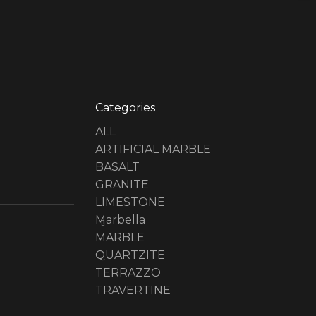
Categories
ALL
ARTIFICIAL MARBLE
BASALT
GRANITE
LIMESTONE
Marbella
MARBLE
QUARTZITE
TERRAZZO
TRAVERTINE