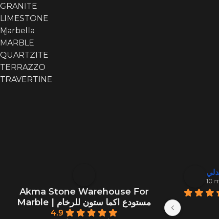
GRANITE
LIMESTONE
Marbella
MARBLE
QUARTZITE
TERRAZZO
TRAVERTINE
منصور ال
عبد
10 months ago
10 
Akma Stone Warehouse For
Marble | مستودع اكما ستون للرخام
4.9