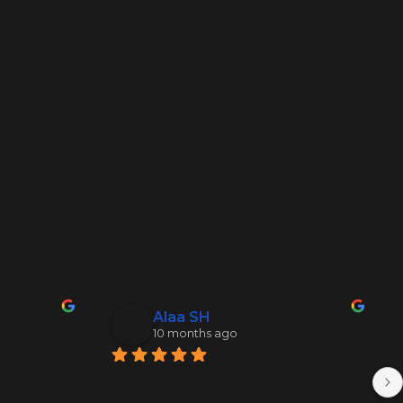
Alaa SH
10 months ago