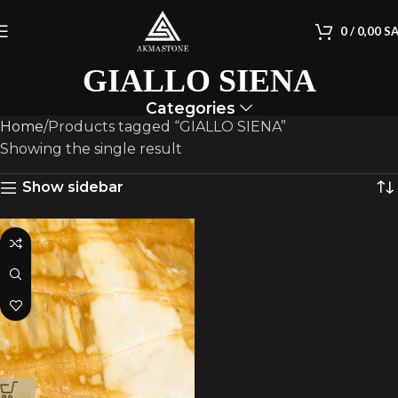
0
/
0,00
S
GIALLO SIENA
Categories
Home
Products tagged “GIALLO SIENA”
Showing the single result
Show sidebar