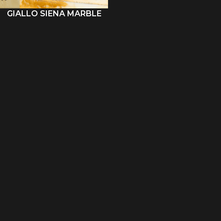
GIALLO SIENA MARBLE