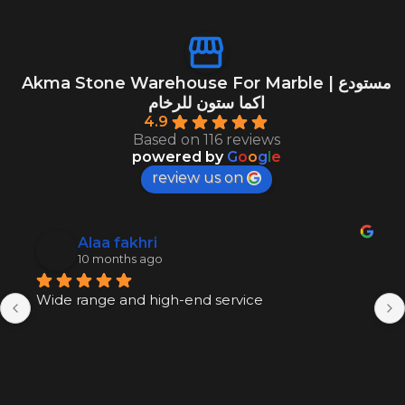
Akma Stone Warehouse For Marble | مستودع
اكما ستون للرخام
4.9
Based on 116 reviews
powered by
G
o
o
g
l
e
review us on
Alaa fakhri
10 months ago
Wide range and high-end service