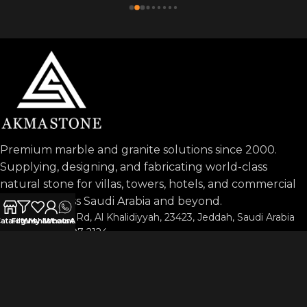
Premium marble and granite solutions since 2000.
Supplying, designing, and fabricating world-class
natural stone for villas, towers, hotels, and commercial
projects across Saudi Arabia and beyond.
Prince Sultan Rd, Al Khalidiyyah, 23423, Jeddah, Saudi Arabia
atalog
Filters
Wishlist
My account
WhatsApp
Phone: 053-197-2124
info@akmastone.com
OUR AGENTS