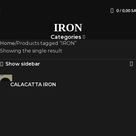
0
/
0,00
S
IRON
Categories
Home
Products tagged “IRON”
Showing the single result
Show sidebar
CALACATTA IRON