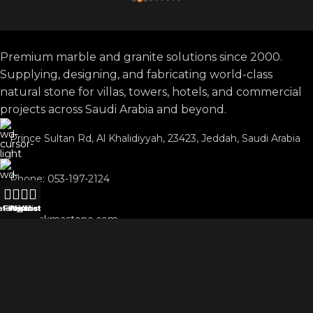
Premium marble and granite solutions since 2000.
Supplying, designing, and fabricating world-class
natural stone for villas, towers, hotels, and commercial
projects across Saudi Arabia and beyond.
Prince Sultan Rd, Al Khalidiyyah, 23423, Jeddah, Saudi Arabia
Phone: 053-197-2124
atalog
Filters
Wishlist
My account
WhatsApp
info@akmastone.com
OUR AGENTS