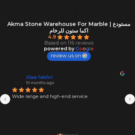
Akma Stone Warehouse For Marble | مستودع
اكما ستون للرخام
4.9
Based on 116 reviews
powered by
G
o
o
g
l
e
review us on
Alaa fakhri
10 months ago
Wide range and high-end service