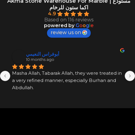
Akma Stone Warehouse For Marble | مستودع
اكما ستون للرخام
4.9
Based on 116 reviews
powered by
G
o
o
g
l
e
review us on
أبوفراس النعيمي
10 months ago
Masha Allah, Tabarak Allah, they were treated in 
a very refined manner, especially Burhan and 
Abdullah.