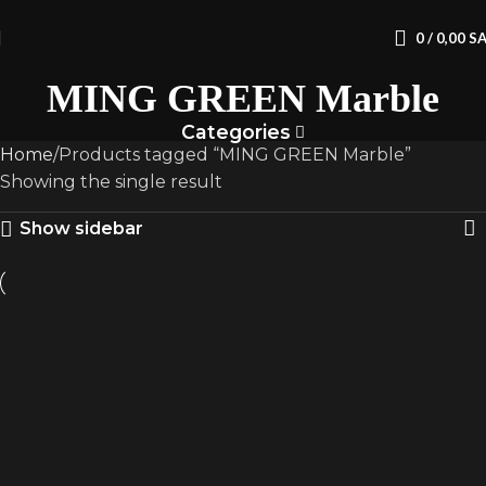
0
/
0,00
S
MING GREEN Marble
Categories
Home
Products tagged “MING GREEN Marble”
Showing the single result
Show sidebar