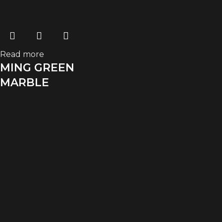
Read more
MING GREEN
MARBLE