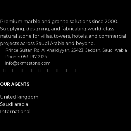
Premium marble and granite solutions since 2000.
Supplying, designing, and fabricating world-class
natural stone for villas, towers, hotels, and commercial
projects across Saudi Arabia and beyond.
Prince Sultan Rd, Al Khalidiyyah, 23423, Jeddah, Saudi Arabia
Phone: 053-197-2124
info@akmastone.com
OUR AGENTS
United kingdom
Saudi arabia
International