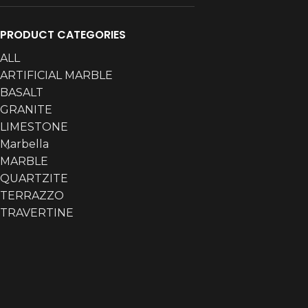
PRODUCT CATEGORIES
ALL
ARTIFICIAL MARBLE
BASALT
GRANITE
LIMESTONE
Marbella
MARBLE
QUARTZITE
TERRAZZO
TRAVERTINE