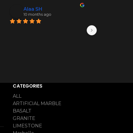
Alaa SH
Mohamme
10 months ago
10 months 
CATEGORIES
ALL
ARTIFICIAL MARBLE
BASALT
GRANITE
LIMESTONE