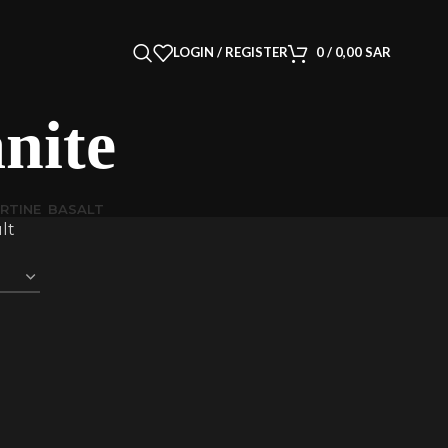
LOGIN / REGISTER
0
/
0,00
SAR
ite
RTINE
BASALT
lt