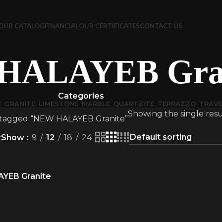
OUR CATALOG
FINANCIAL
OUR CERTIFICATES
CONTACT US
HALAYEB Gran
Categories
E
GRANITE
LIMESTONE
MARBLE
QUARTZITE
TERRAZZO
TRAVE
Showing the single resu
 tagged “NEW HALAYEB Granite”
r
Show
9
12
18
24
YEB Granite