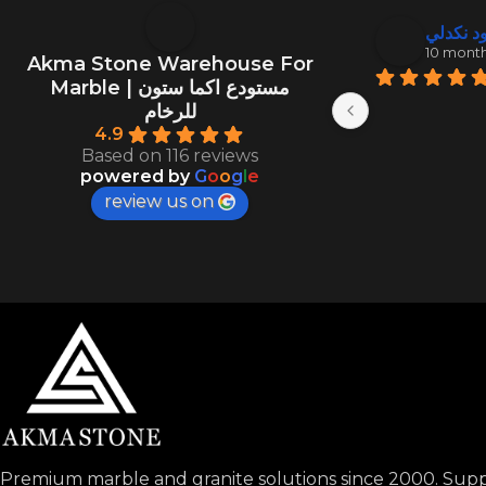
منصور ال
عبد الود
10 months ago
10 mont
Akma Stone Warehouse For
Marble | مستودع اكما ستون
للرخام
4.9
Based on 116 reviews
powered by
G
o
o
g
l
e
review us on
Premium marble and granite solutions since 2000. Suppl