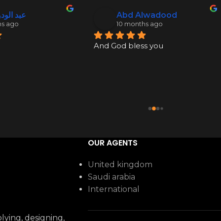
ود نكدلي
Abd Alwadood
hs ago
10 months ago
And God bless you
OUR AGENTS
United kingdom
Saudi arabia
International
ying, designing,