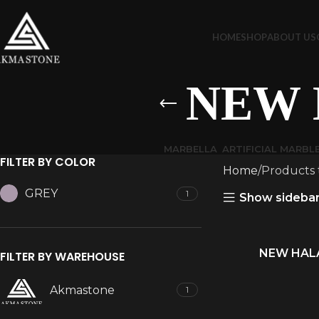
HOME
SHOP
ABOUT US
NEW 
MARBELLA
ARTIFICIAL MARBL
FILTER BY COLOR
Home
Products
GREY
1
Show sideba
NEW HALA
READ MORE
FILTER BY WAREHOUSE
Akmastone
1