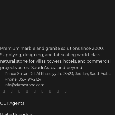
Premium marble and granite solutions since 2000.
Supplying, designing, and fabricating world-class
natural stone for villas, towers, hotels, and commercial
projects across Saudi Arabia and beyond.
Prince Sultan Rd, Al Khalidiyyah, 23423, Jeddah, Saudi Arabia
Phone: 053-197-2124
info@akmastone.com
Our Agents
United kingdom