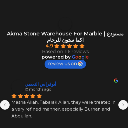
Akma Stone Warehouse For Marble | مستودع
اكما ستون للرخام
4.9
Based on 116 reviews
powered by
G
o
o
g
l
e
review us on
أبوفراس النعيمي
10 months ago
Masha Allah, Tabarak Allah, they were treated in 
a very refined manner, especially Burhan and 
Abdullah.