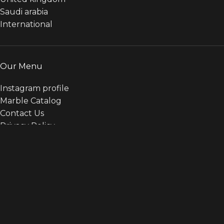
Saudi arabia
International
Our Menu
Instagram profile
Marble Catalog
Contact Us
Privacy Policy
Payments Policy
Terms & conditions
Categories
ALL
ARTIFICIAL MARBLE
BASALT