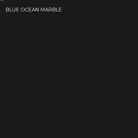
BLUE OCEAN MARBLE