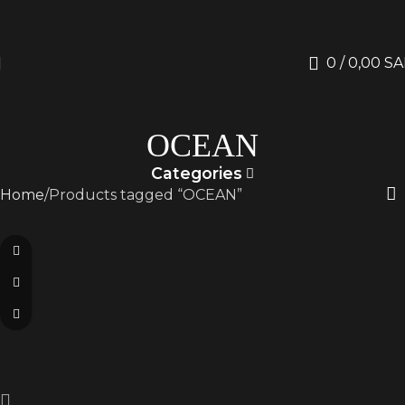
0
/
0,00
SA
OCEAN
Categories
Home
Products tagged “OCEAN”