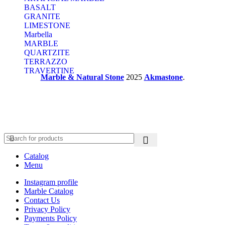
BASALT
GRANITE
LIMESTONE
Marbella
MARBLE
QUARTZITE
TERRAZZO
TRAVERTINE
Marble & Natural Stone
2025
Akmastone
.
Catalog
Menu
Instagram profile
Marble Catalog
Contact Us
Privacy Policy
Payments Policy