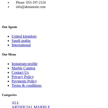
Phone: 053-197-2124
info@akmastone.com
Our Agents
United kingdom
Saudi arabia
International
Our Menu
Instagram profile
Marble Catalog
Contact Us
Privacy Policy
Payments Policy
Terms & conditions
Categories
ALL
ARTIFICIAL MARBLE