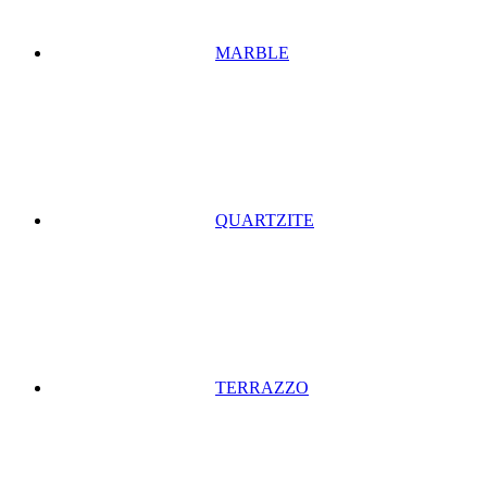
MARBLE
QUARTZITE
TERRAZZO