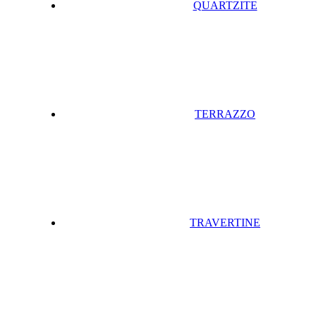
QUARTZITE
TERRAZZO
TRAVERTINE