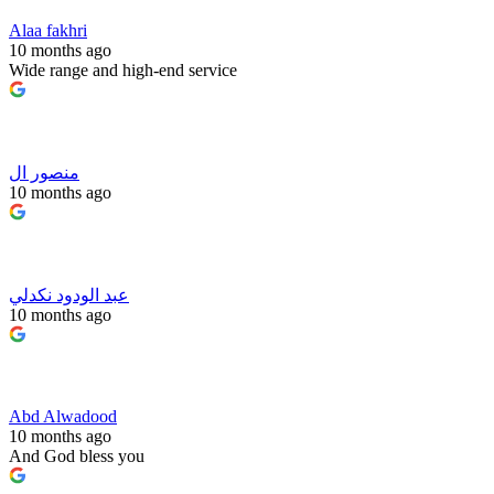
Alaa fakhri
10 months ago
Wide range and high-end service
منصور ال
10 months ago
عبد الودود نكدلي
10 months ago
Abd Alwadood
10 months ago
And God bless you