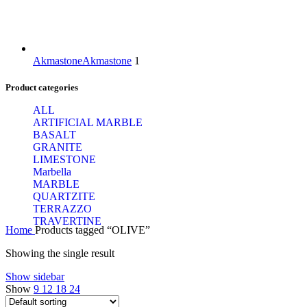
Akmastone
Akmastone
1
Product categories
ALL
ARTIFICIAL MARBLE
BASALT
GRANITE
LIMESTONE
Marbella
MARBLE
QUARTZITE
TERRAZZO
TRAVERTINE
Home
Products tagged “OLIVE”
Showing the single result
Show sidebar
Show
9
12
18
24