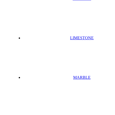
LIMESTONE
MARBLE