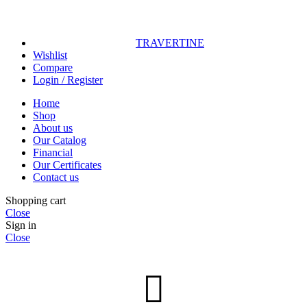
TRAVERTINE
Wishlist
Compare
Login / Register
Home
Shop
About us
Our Catalog
Financial
Our Certificates
Contact us
Shopping cart
Close
Sign in
Close