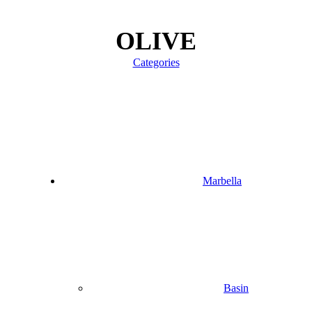
OLIVE
Categories
Marbella
Basin