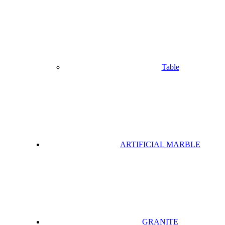
Table
ARTIFICIAL MARBLE
GRANITE