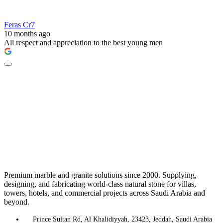
Feras Cr7
10 months ago
All respect and appreciation to the best young men
Premium marble and granite solutions since 2000. Supplying,
designing, and fabricating world-class natural stone for villas,
towers, hotels, and commercial projects across Saudi Arabia and
beyond.
Prince Sultan Rd, Al Khalidiyyah, 23423, Jeddah, Saudi Arabia