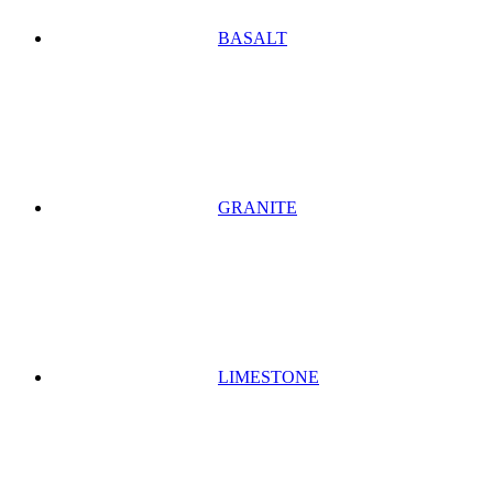
BASALT
GRANITE
LIMESTONE