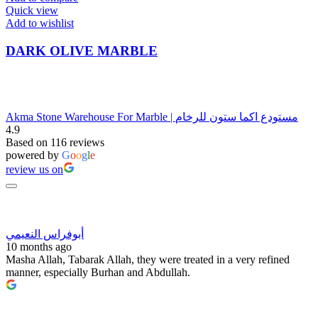
Quick view
Add to wishlist
DARK OLIVE MARBLE
Akma Stone Warehouse For Marble | مستودع اكما ستون للرخام
4.9
Based on 116 reviews
powered by
G
o
o
g
l
e
review us on
أبوفراس النعيمي
10 months ago
Masha Allah, Tabarak Allah, they were treated in a very refined
manner, especially Burhan and Abdullah.