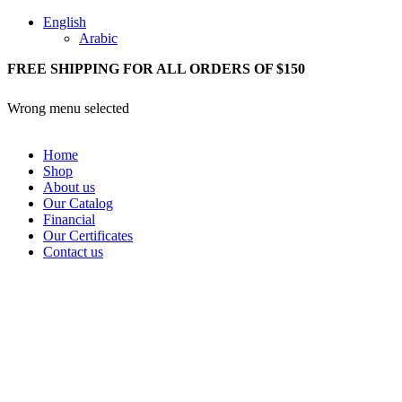
English
Arabic
FREE SHIPPING FOR ALL ORDERS OF $150
Wrong menu selected
Home
Shop
About us
Our Catalog
Financial
Our Certificates
Contact us
Login / Register
0
items
/
0,00
SAR