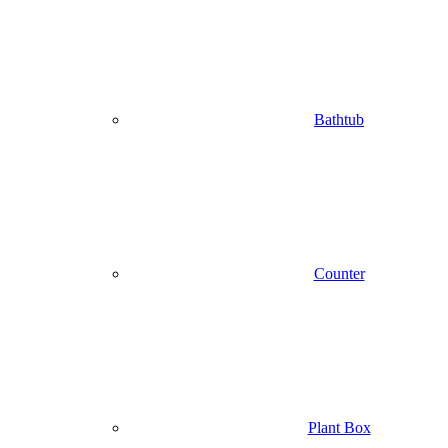
Bathtub
Counter
Plant Box