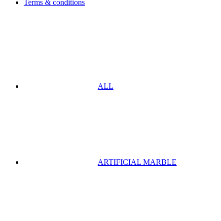
Terms & conditions
ALL
ARTIFICIAL MARBLE