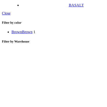
BASALT
Close
Filter by color
Brown
Brown
1
Filter by Warehouse