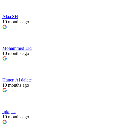
Alaa SH
10 months ago
Mohammed Eid
10 months ago
Hanen Al dalate
10 months ago
fpkq _-
10 months ago