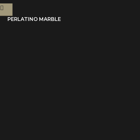
PERLATINO MARBLE