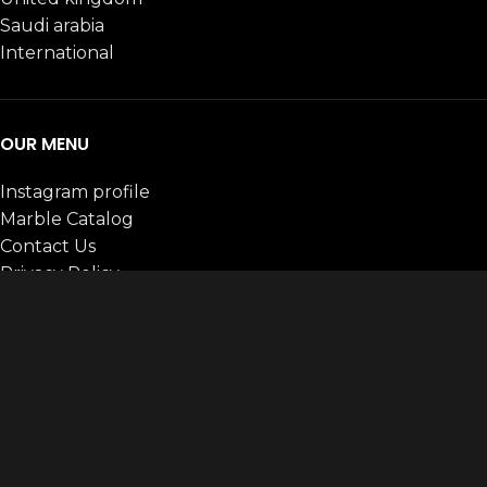
Saudi arabia
International
OUR MENU
Instagram profile
Marble Catalog
Contact Us
Privacy Policy
Payments Policy
Terms & conditions
CATEGORIES
ALL
ARTIFICIAL MARBLE
BASALT