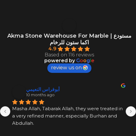
Akma Stone Warehouse For Marble | مستودع
اكما ستون للرخام
4.9
Based on 116 reviews
powered by
G
o
o
g
l
e
review us on
أبوفراس النعيمي
10 months ago
Masha Allah, Tabarak Allah, they were treated in 
a very refined manner, especially Burhan and 
Abdullah.