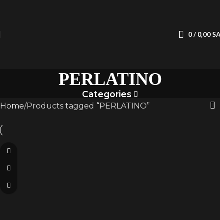
0
/
0,00
S
PERLATINO
Categories
Home
Products tagged “PERLATINO”