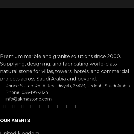
Premium marble and granite solutions since 2000.
Supplying, designing, and fabricating world-class
natural stone for villas, towers, hotels, and commercial
projects across Saudi Arabia and beyond.
Prince Sultan Rd, Al Khalidiyyah, 23423, Jeddah, Saudi Arabia
Phone: 053-197-2124
info@akmastone.com
OUR AGENTS
United kingdom