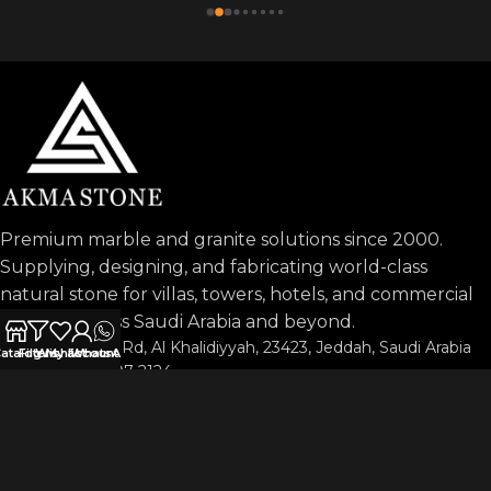
Premium marble and granite solutions since 2000.
Supplying, designing, and fabricating world-class
natural stone for villas, towers, hotels, and commercial
projects across Saudi Arabia and beyond.
Prince Sultan Rd, Al Khalidiyyah, 23423, Jeddah, Saudi Arabia
atalog
Filters
Wishlist
My account
WhatsApp
Phone: 053-197-2124
info@akmastone.com
OUR AGENTS