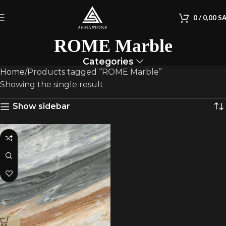
0
/
0,00
S
ROME Marble
Categories
Home
Products tagged “ROME Marble”
Showing the single result
Show sidebar