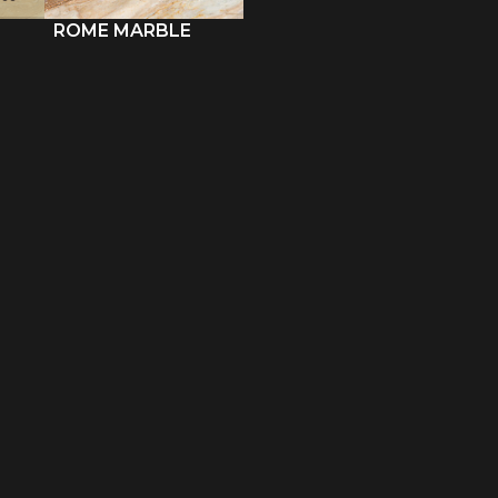
ROME MARBLE