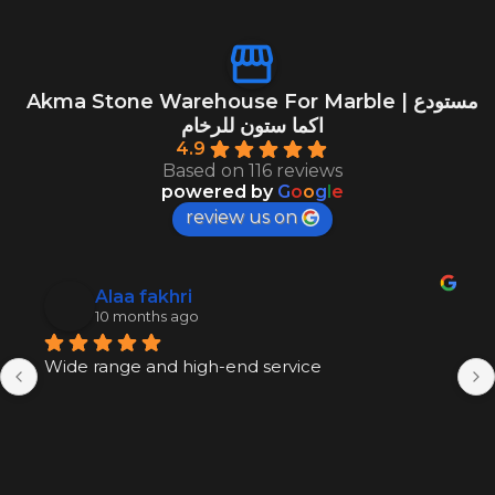
Akma Stone Warehouse For Marble | مستودع
اكما ستون للرخام
4.9
Based on 116 reviews
powered by
G
o
o
g
l
e
review us on
Alaa fakhri
10 months ago
Wide range and high-end service