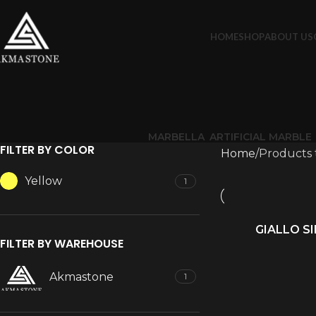
HOME
SHOP
ABOUT US
MARBELLA
ARTIFICIAL MARBLE
FILTER BY COLOR
Home
Products 
Yellow
1
GIALLO S
READ MORE
FILTER BY WAREHOUSE
Akmastone
1