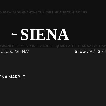
OUR CATALOG
FINANCIAL
OUR CERTIFICATES
CONTACT US
SIENA
GRANITE
LIMESTONE
MARBLE
QUARTZITE
TERRAZZO
TRA
tagged “SIENA”
Show
9
12
IENA MARBLE