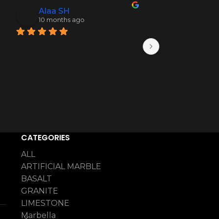
Alaa SH
Mohamme
10 months ago
10 months 
CATEGORIES
ALL
ARTIFICIAL MARBLE
BASALT
GRANITE
LIMESTONE
Marbella