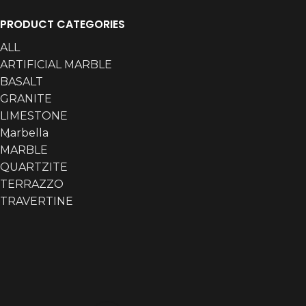
PRODUCT CATEGORIES
ALL
ARTIFICIAL MARBLE
BASALT
GRANITE
LIMESTONE
Marbella
MARBLE
QUARTZITE
TERRAZZO
TRAVERTINE