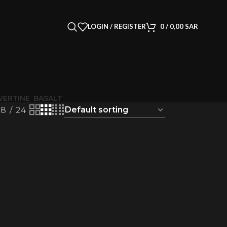
LOGIN / REGISTER
0
/
0,00
SAR
VERTINE
BASALT
18
24