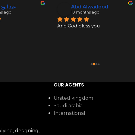
ود نكدلي
Abd Alwadood
hs ago
10 months ago
And God bless you
OUR AGENTS
United kingdom
Saudi arabia
International
ying, designing,