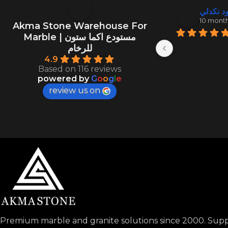
منصور ال
عبد الود
10 months ago
10 mont
Akma Stone Warehouse For
Marble | مستودع اكما ستون
للرخام
4.9
Based on 116 reviews
powered by
G
o
o
g
l
e
review us on
Premium marble and granite solutions since 2000. Suppl