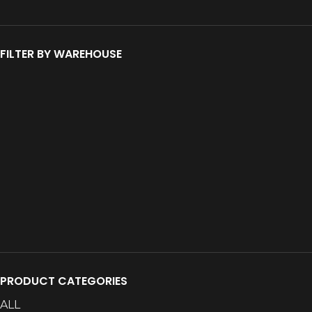
FILTER BY WAREHOUSE
PRODUCT CATEGORIES
ALL