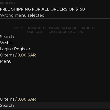
ENGLISH
FREE SHIPPING FOR ALL ORDERS OF $150
Wrong menu selected
HOME
SHOP
ABOUT US
OUR CATALOG
FINANCIAL
OUR CERTIFICATES
CONTACT US
Search
Wishlist
Login / Register
0
items
/
0,00
SAR
Menu
0
items
/
0,00
SAR
Search