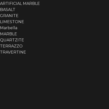
ARTIFICIAL MARBLE
BASALT
GRANITE
LIMESTONE
Marbella
Akmastone
Akmastone
3
MARBLE
QUARTZITE
TERRAZZO
TRAVERTINE