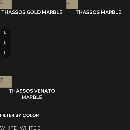
THASSOS GOLD MARBLE
THASSOS MARBLE
THASSOS VENATO
MARBLE
FILTER BY COLOR
WHITE
WHITE
3