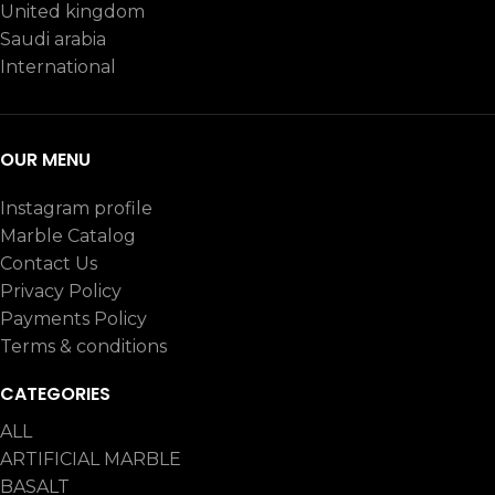
United kingdom
Saudi arabia
International
OUR MENU
Instagram profile
Marble Catalog
Contact Us
Privacy Policy
Payments Policy
Terms & conditions
CATEGORIES
ALL
ARTIFICIAL MARBLE
BASALT