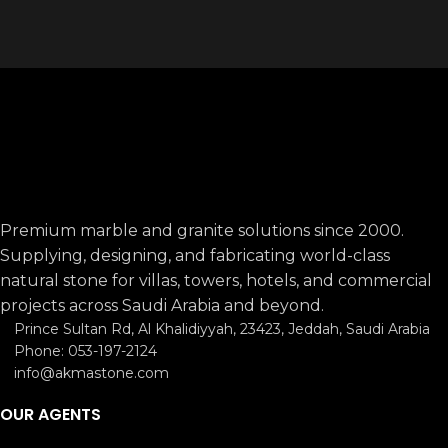
Premium marble and granite solutions since 2000.
Supplying, designing, and fabricating world-class
natural stone for villas, towers, hotels, and commercial
projects across Saudi Arabia and beyond.
Prince Sultan Rd, Al Khalidiyyah, 23423, Jeddah, Saudi Arabia
Phone: 053-197-2124
info@akmastone.com
OUR AGENTS