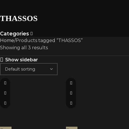
THASSOS
Categories
Home
Products tagged “THASSOS”
Showing all 3 results
Show sidebar