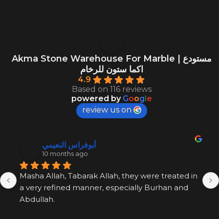
Akma Stone Warehouse For Marble | مستودع
اكما ستون للرخام
4.9
Based on 116 reviews
powered by
G
o
o
g
l
e
review us on
أبوفراس النعيمي
10 months ago
Masha Allah, Tabarak Allah, they were treated in 
a very refined manner, especially Burhan and 
Abdullah.