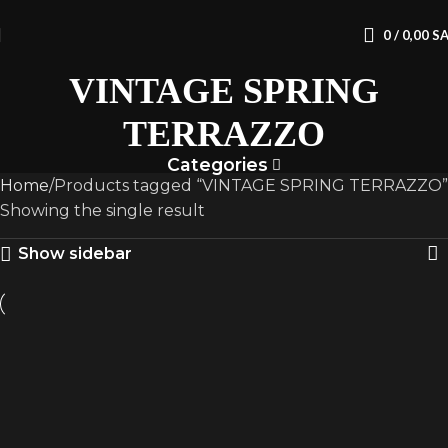
0
/
0,00
S
VINTAGE SPRING
TERRAZZO
Categories
Home
Products tagged “VINTAGE SPRING TERRAZZO”
Showing the single result
Show sidebar