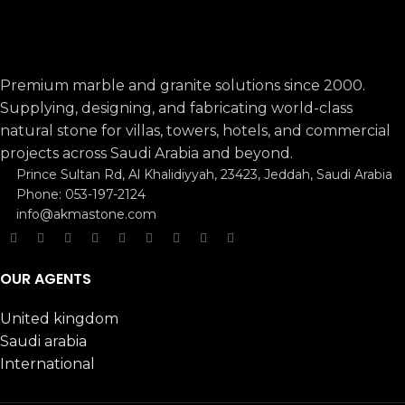
Premium marble and granite solutions since 2000.
Supplying, designing, and fabricating world-class
natural stone for villas, towers, hotels, and commercial
projects across Saudi Arabia and beyond.
Prince Sultan Rd, Al Khalidiyyah, 23423, Jeddah, Saudi Arabia
Phone: 053-197-2124
info@akmastone.com
OUR AGENTS
United kingdom
Saudi arabia
International