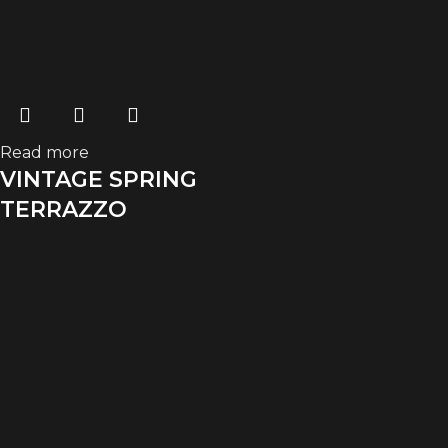
Read more
VINTAGE SPRING
TERRAZZO