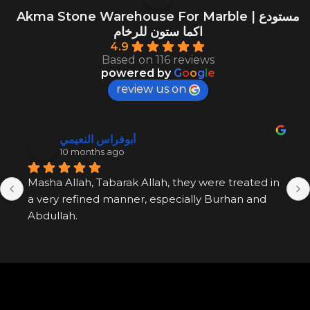
Akma Stone Warehouse For Marble | مستودع
اكما ستون للرخام
4.9
Based on 116 reviews
powered by
G
o
o
g
l
e
review us on
أبوفراس النعيمي
10 months ago
Masha Allah, Tabarak Allah, they were treated in 
a very refined manner, especially Burhan and 
Abdullah.