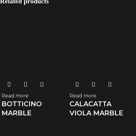
Related products
Read more
Read more
BOTTICINO
CALACATTA
MARBLE
VIOLA MARBLE