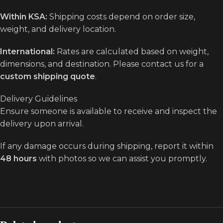
Within KSA:
Shipping costs depend on order size,
weight, and delivery location.
International:
Rates are calculated based on weight,
dimensions, and destination. Please contact us for a
custom shipping quote
.
Delivery Guidelines
Ensure someone is available to receive and inspect the
delivery upon arrival.
If any damage occurs during shipping, report it within
48 hours
with photos so we can assist you promptly.