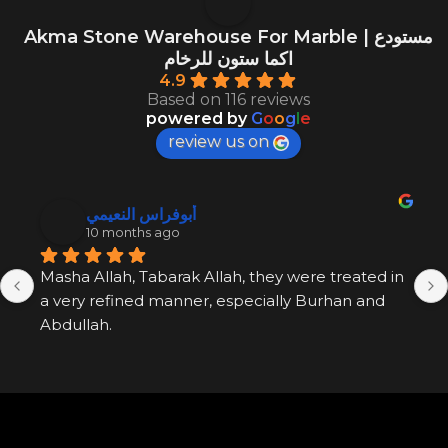
Akma Stone Warehouse For Marble | مستودع
اكما ستون للرخام
4.9
Based on 116 reviews
powered by
G
o
o
g
l
e
review us on
أبوفراس النعيمي
10 months ago
Masha Allah, Tabarak Allah, they were treated in 
a very refined manner, especially Burhan and 
Abdullah.