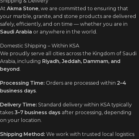
Shipping & Delivery
At
Akma Stone
, we are committed to ensuring that
your marble, granite, and stone products are delivered
safely, efficiently, and on time — whether you are in
Saudi Arabia
or anywhere in the world.
Domestic Shipping – Within KSA
We proudly serve all cities across the Kingdom of Saudi
Arabia, including
Riyadh, Jeddah, Dammam, and
beyond
.
Processing Time:
Orders are processed within
2–4
business days
.
Delivery Time:
Standard delivery within KSA typically
takes
3–7 business days
after processing, depending
on your location.
Shipping Method:
We work with trusted local logistics