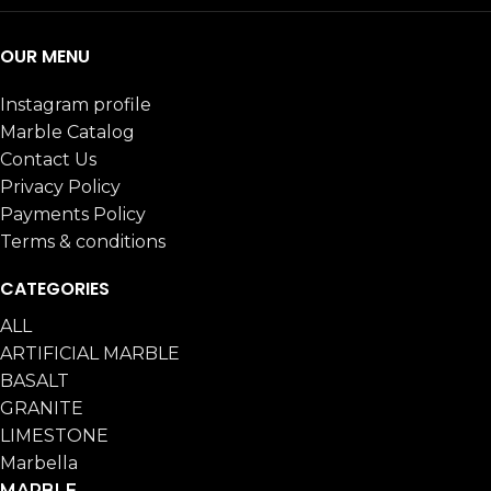
OUR MENU
Instagram profile
Marble Catalog
Contact Us
Privacy Policy
Payments Policy
Terms & conditions
CATEGORIES
ALL
ARTIFICIAL MARBLE
BASALT
GRANITE
LIMESTONE
Marbella
MARBLE