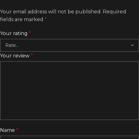
Your email address will not be published.
Required
fields are marked
*
Your rating
*
Your review
*
Name
*