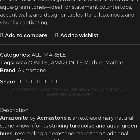
aqua-green tones—ideal for statement countertops,
accent walls, and designer tables. Rare, luxurious, and
visually captivating.
Add to compare
Add to wishlist
Categories:
ALL
,
MARBLE
Tags:
AMAZONITE
,
AMAZONITE Marble
,
Marble
Brand:
Akmastone
Share:
DESCRIPTION
ADDITIONAL INFORMATION
REVIEWS (0)
SHIPPING & DELIVERY
Description
Amazonite
by
Acmastone
is an extraordinary natural
stone known for its
striking turquoise and aqua-green
hues
, resembling a gemstone more than traditional