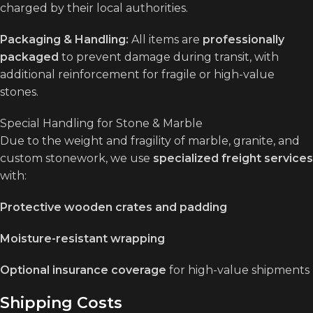
charged by their local authorities.
Packaging & Handling:
All items are
professionally
packaged
to prevent damage during transit, with
additional reinforcement for fragile or high-value
stones.
Special Handling for Stone & Marble
Due to the weight and fragility of marble, granite, and
custom stonework, we use
specialized freight services
with:
Protective wooden crates and padding
Moisture-resistant wrapping
Optional insurance coverage
for high-value shipments
Shipping Costs