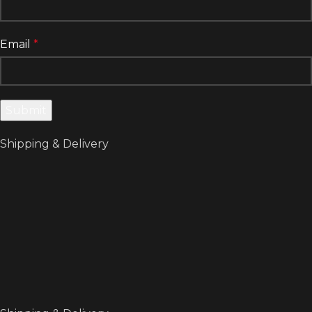
Email
*
Shipping & Delivery