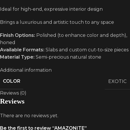
Ideal for high-end, expressive interior design
Brings a luxurious and artistic touch to any space
Finish Options:
Polished (to enhance color and depth),
honed
Available Formats:
Slabs and custom cut-to-size pieces
Material Type:
Semi-precious natural stone
Additional information
COLOR
EXOTIC
Reviews (0)
Reviews
There are no reviews yet.
Be the first to review “AMAZONITE”