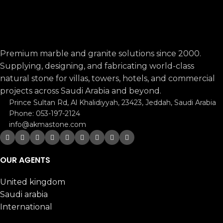
Premium marble and granite solutions since 2000.
Supplying, designing, and fabricating world-class
natural stone for villas, towers, hotels, and commercial
projects across Saudi Arabia and beyond.
Prince Sultan Rd, Al Khalidiyyah, 23423, Jeddah, Saudi Arabia
Phone: 053-197-2124
info@akmastone.com
OUR AGENTS
United kingdom
Saudi arabia
International