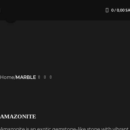
0
/
0,00
S
Click to enlarge
Home
MARBLE
AMAZONITE
Amazonite is an exotic gemstone-like stone with vibrant