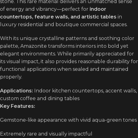
stone. This rare material delivers an unmatched sense
of energy and vibrancy—perfect for
indoor
countertops, feature walls, and artistic tables
in
luxury residential and boutique commercial spaces.
With its unique crystalline patterns and soothing color
palette, Amazonite transforms interiors into bold yet
elegant environments. While primarily appreciated for
its visual impact, it also provides reasonable durability for
functional applications when sealed and maintained
properly.
Applications:
Indoor kitchen countertops, accent walls,
custom coffee and dining tables
Key Features:
Gemstone-like appearance with vivid aqua-green tones
Extremely rare and visually impactful