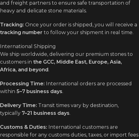
and freight partners to ensure safe transportation of
heavy and delicate stone materials.
Tracking:
Once your order is shipped, you will receive a
tracking number
to follow your shipment in real time.
International Shipping
We ship worldwide, delivering our premium stones to
customers in
the GCC, Middle East, Europe, Asia,
Africa, and beyond
.
Processing Time:
International orders are processed
within
5–7 business days
.
Delivery Time:
Transit times vary by destination,
typically
7–21 business days
.
Customs & Duties:
International customers are
responsible for any customs duties, taxes, or import fees