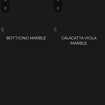
BOTTICINO MARBLE
CALACATTA VIOLA
MARBLE