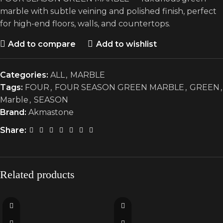
marble with subtle veining and polished finish, perfect
for high-end floors, walls, and countertops.
Add to compare
Add to wishlist
Categories:
ALL
,
MARBLE
Tags:
FOUR
,
FOUR SEASON GREEN MARBLE
,
GREEN
,
Marble
,
SEASON
Brand:
Akmastone
Share:
Related products