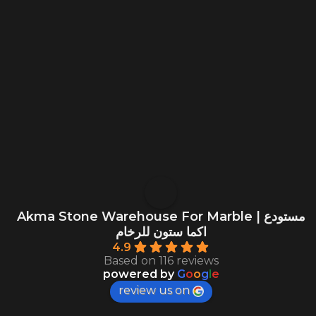
Akma Stone Warehouse For Marble | مستودع
اكما ستون للرخام
4.9
Based on 116 reviews
powered by
G
o
o
g
l
e
review us on