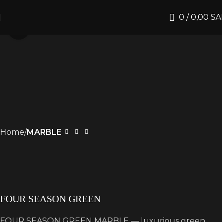
0
/
0,00
SA
Click to enlarge
Home
MARBLE
FOUR SEASON GREEN
FOUR SEASON GREEN MARBLE — luxurious green