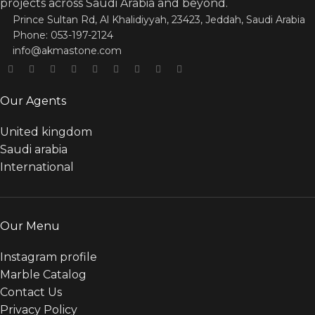
projects across Saudi Arabia and beyond.
Prince Sultan Rd, Al Khalidiyyah, 23423, Jeddah, Saudi Arabia
Phone: 053-197-2124
info@akmastone.com
Our Agents
United kingdom
Saudi arabia
International
Our Menu
Instagram profile
Marble Catalog
Contact Us
Privacy Policy