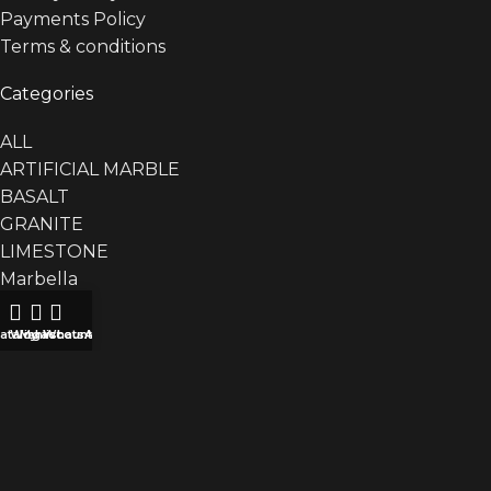
Payments Policy
Terms & conditions
Categories
ALL
ARTIFICIAL MARBLE
BASALT
GRANITE
LIMESTONE
Marbella
Basin
Bathtub
atalog
Wishlist
My account
WhatsApp
Counter
Plant Box
Table
MARBLE
QUARTZITE