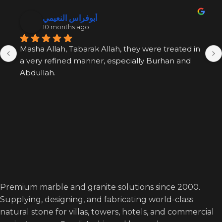
أبوفراس النعيمي
10 months ago
Masha Allah, Tabarak Allah, they were treated in 
a very refined manner, especially Burhan and 
Abdullah.
Premium marble and granite solutions since 2000.
Supplying, designing, and fabricating world-class
natural stone for villas, towers, hotels, and commercial