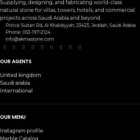
Supplying, designing, and fabricating world-class
natural stone for villas, towers, hotels, and commercial
projects across Saudi Arabia and beyond.
Prince Sultan Rd, Al Khalidiyyah, 23423, Jeddah, Saudi Arabia
Phone: 053-197-2124
info@akmastone.com
OUR AGENTS
United kingdom
Saudi arabia
International
OUR MENU
Instagram profile
Marble Catalog