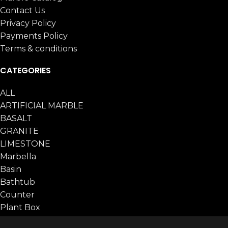
Contact Us
Privacy Policy
Payments Policy
Terms & conditions
CATEGORIES
ALL
ARTIFICIAL MARBLE
BASALT
GRANITE
LIMESTONE
Marbella
Basin
Bathtub
Counter
Plant Box
Table