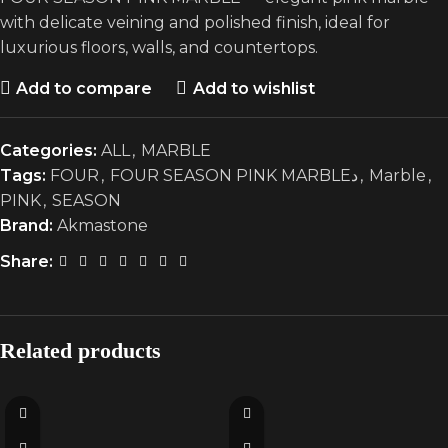
with delicate veining and polished finish, ideal for
luxurious floors, walls, and countertops.
Add to compare
Add to wishlist
Categories:
ALL
,
MARBLE
Tags:
FOUR
,
FOUR SEASON PINK MARBLEد
,
Marble
,
PINK
,
SEASON
Brand:
Akmastone
Share:
Related products