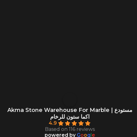
Akma Stone Warehouse For Marble | مستودع
اكما ستون للرخام
4.9
Based on 116 reviews
powered by
G
o
o
g
l
e