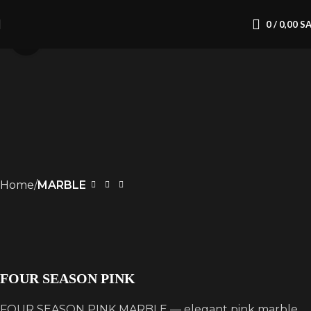
0
/
0,00
S
Click to enlarge
Home
MARBLE
FOUR SEASON PINK
FOUR SEASON PINK MARBLE — elegant pink marble