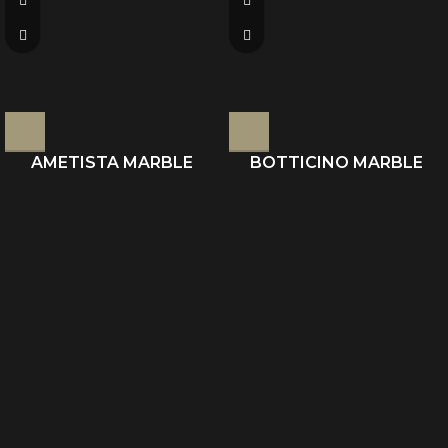
AMETISTA MARBLE
BOTTICINO MARBLE