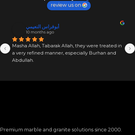
review us on
أبوفراس النعيمي
10 months ago
Masha Allah, Tabarak Allah, they were treated in 
a very refined manner, especially Burhan and 
Abdullah.
Premium marble and granite solutions since 2000.