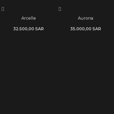
Arcelle
Aurona
32.500,00
SAR
35.000,00
SAR