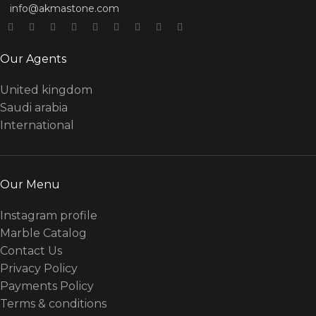
info@akmastone.com
Our Agents
United kingdom
Saudi arabia
International
Our Menu
Instagram profile
Marble Catalog
Contact Us
Privacy Policy
Payments Policy
Terms & conditions