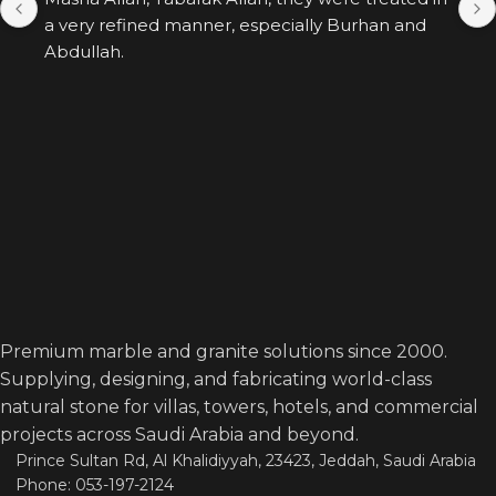
a very refined manner, especially Burhan and 
Abdullah.
Premium marble and granite solutions since 2000.
Supplying, designing, and fabricating world-class
natural stone for villas, towers, hotels, and commercial
projects across Saudi Arabia and beyond.
Prince Sultan Rd, Al Khalidiyyah, 23423, Jeddah, Saudi Arabia
Phone: 053-197-2124