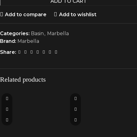
ADD TO CART
Add to compare
Add to wishlist
Categories:
Basin
,
Marbella
Brand:
Marbella
Share:
Related products