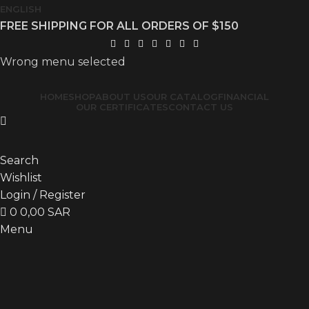
ENGLISH
FREE SHIPPING FOR ALL ORDERS OF $150
Wrong menu selected
HOME
SHOP
ABOUT US
OUR CATALOG
FINANCIAL
OUR CERTIFICATES
CONTACT US
Search
Wishlist
Login / Register
0
0,00
SAR
Menu