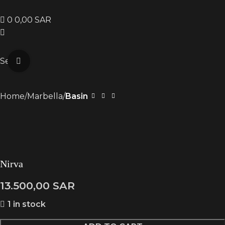
0
0,00
SAR
Search
Click to enlarge
Home
Marbella
Basin
Nirva
13.500,00
SAR
1 in stock