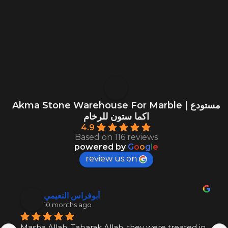
Akma Stone Warehouse For Marble | مستودع
اكما ستون للرخام
4.9
Based on 116 reviews
powered by
G
o
o
g
l
e
review us on
أبوفراس النعيمي
10 months ago
Masha Allah, Tabarak Allah, they were treated in 