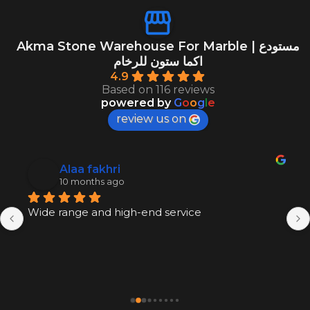
Akma Stone Warehouse For Marble | مستودع
اكما ستون للرخام
4.9
Based on 116 reviews
powered by
G
o
o
g
l
e
review us on
Alaa fakhri
10 months ago
Wide range and high-end service