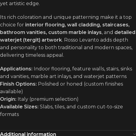
yet artistic edge.
Its rich coloration and unique patterning make it a top
choice for
interior flooring, wall cladding, staircases,
bathroom vanities, custom marble inlays
, and
detailed
waterjet (tergit) artwork
. Rosso Levanto adds depth
and personality to both traditional and modern spaces,
delivering timeless appeal.
Applications:
Indoor flooring, feature walls, stairs, sinks
and vanities, marble art inlays, and waterjet patterns
Finish Options:
Polished or honed (custom finishes
available)
Origin:
Italy (premium selection)
Available Sizes:
Slabs, tiles, and custom cut-to-size
formats
Additional information