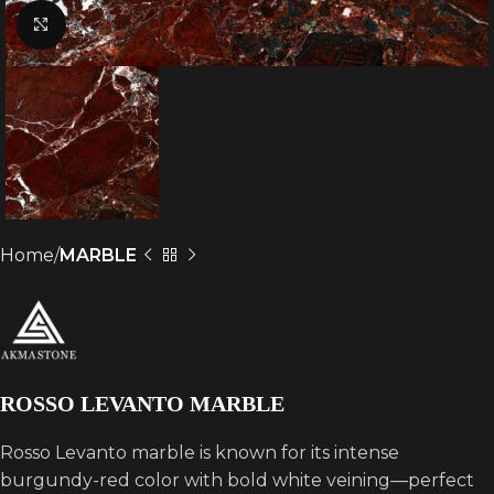
Click to enlarge
Home
MARBLE
ROSSO LEVANTO MARBLE
Rosso Levanto marble is known for its intense
burgundy-red color with bold white veining—perfect