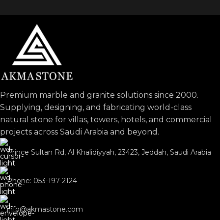
Premium marble and granite solutions since 2000.
Supplying, designing, and fabricating world-class
natural stone for villas, towers, hotels, and commercial
projects across Saudi Arabia and beyond.
Prince Sultan Rd, Al Khalidiyyah, 23423, Jeddah, Saudi Arabia
Phone: 053-197-2124
info@akmastone.com