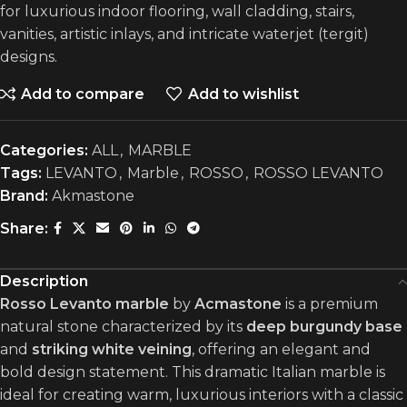
for luxurious indoor flooring, wall cladding, stairs,
vanities, artistic inlays, and intricate waterjet (tergit)
designs.
Add to compare
Add to wishlist
Categories:
ALL
,
MARBLE
Tags:
LEVANTO
,
Marble
,
ROSSO
,
ROSSO LEVANTO
Brand:
Akmastone
Share:
Description
Rosso Levanto marble
by
Acmastone
is a premium
natural stone characterized by its
deep burgundy base
and
striking white veining
, offering an elegant and
bold design statement. This dramatic Italian marble is
ideal for creating warm, luxurious interiors with a classic