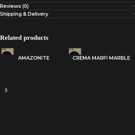
Reviews (0)
Shipping & Delivery
Related products
AMAZONITE
CREMA MARFI MARBLE